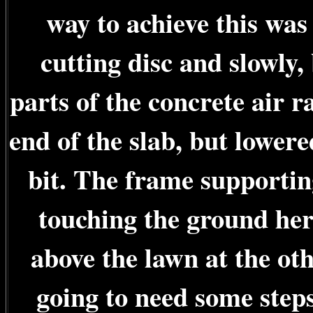
way to achieve this was
cutting disc and slowly, 
parts of the concrete air ra
end of the slab, but lower
bit. The frame supportin
touching the ground her
above the lawn at the ot
going to need some steps