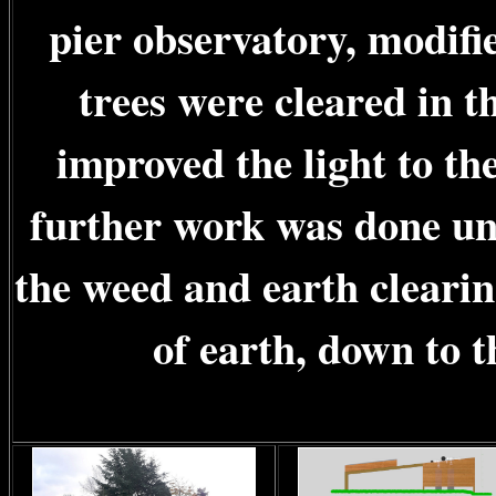
pier observatory, modifi
trees were cleared in t
improved the light to th
further work was done unt
the weed and earth cleari
of earth, down to t