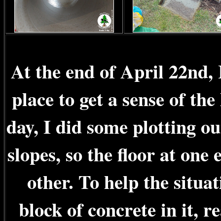
At the end of April 22nd, 
place to get a sense of th
day, I did some plotting ou
slopes, so the floor at one 
other. To help the situat
block of concrete in it, 