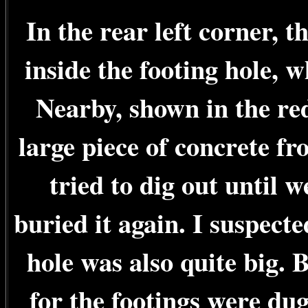
In the rear left corner, 
inside the footing hole, w
Nearby, shown in the red
large piece of concrete fr
tried to dig out until 
buried it again. I suspect
hole was also quite big. B
for the footings were du