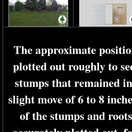
The approximate positio
plotted out roughly to se
stumps that remained in
slight move of 6 to 8 inch
of the stumps and root