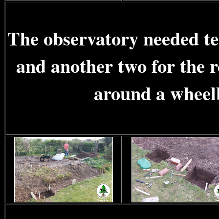
The observatory needed ten
and another two for the 
around a wheelb