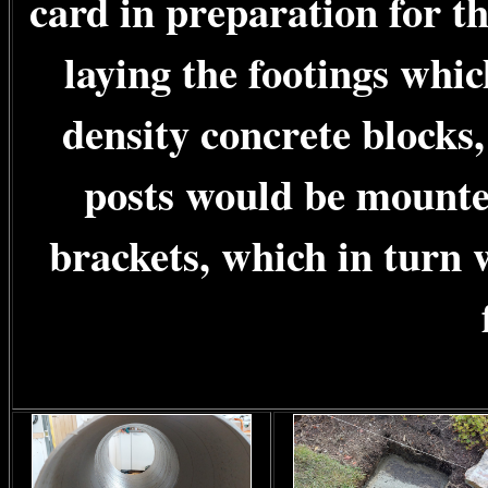
card in preparation for t
laying the footings whi
density concrete blocks
posts would be mounted
brackets, which in turn