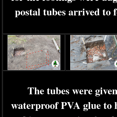
postal tubes arrived to 
The tubes were given 
waterproof PVA glue to h