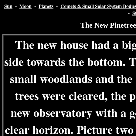
Sun
-
Moon
-
Planets
-
Comets & Small Solar System Bodie
-
S
The New Pinetree
The new house had a big
side towards the bottom. T
small woodlands and the 
trees were cleared, the 
new observatory with a g
clear horizon. Picture two