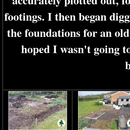
accurately plotted out, f
footings. I then began digg
the foundations for an old
hoped I wasn't going to
b