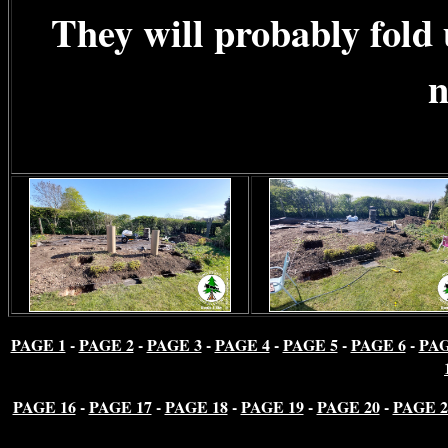
They will probably fold
n
PAGE 1
-
PAGE 2
-
PAGE 3
-
PAGE 4
-
PAGE 5
-
PAGE 6
-
PAG
PAGE 16
-
PAGE 17
-
PAGE 18
-
PAGE 19
-
PAGE 20
-
PAGE 2