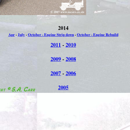
2014
Apr
-
July
-
October - Engine Strip down
-
October - Engine Rebuild
2011
-
2010
2009
-
2008
2007
-
2006
2005