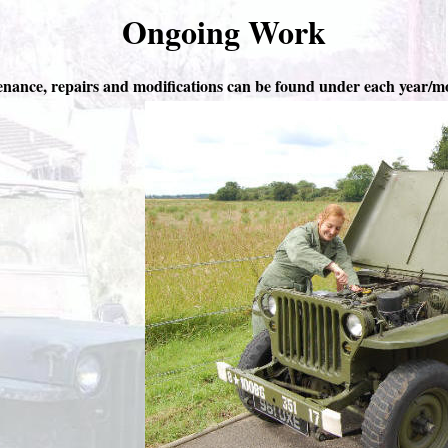
Ongoing Work
nance, repairs and modifications can be found under each year/m