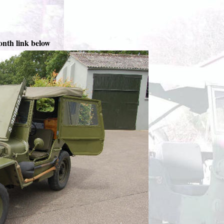
onth link below