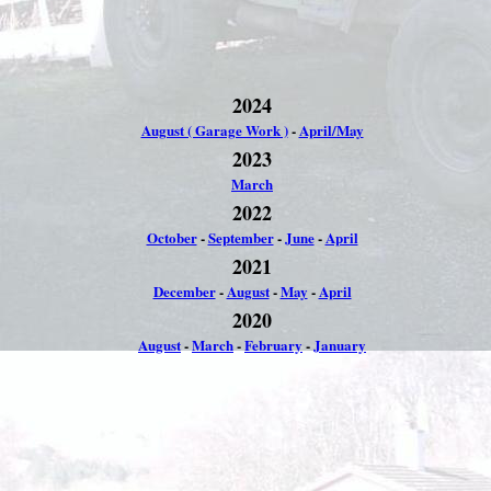
2024
August ( Garage Work )
-
April/May
2023
March
2022
October
-
September
-
June
-
April
2021
December
-
August
-
May
-
April
2020
August
-
March
-
February
-
January