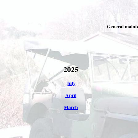
General mainte
2025
July
April
March