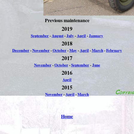
Previous maintenance
2019
September
-
August
-
July
-
April
-
January
2018
December
-
November
-
October
-
May
-
April
-
March
-
February
2017
November
-
October
-
September
-
June
2016
April
2015
November
-
April
-
March
Home