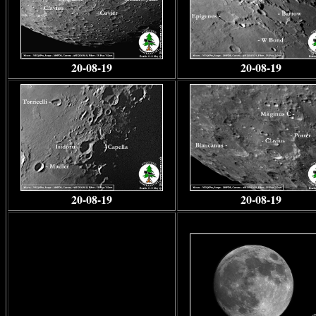
20-08-19
20-08-19
20-08-19
20-08-19