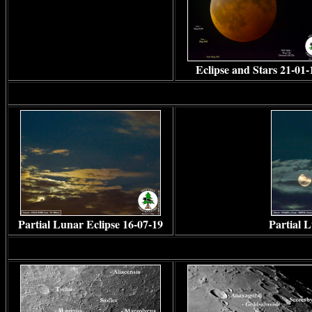
Eclipse and Stars 21-01-
Partial Lunar Eclipse 16-07-19
Partial 