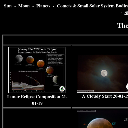
Sun
-
Moon
-
Planets
-
Comets & Small Solar System Bodie
-
S
The
A Cloudy Start 20-01-1
Lunar Eclipse Composition 21-
01-19