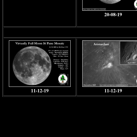
20-08-19
11-12-19
11-12-19