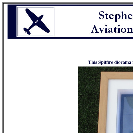
This Spitfire diorama i