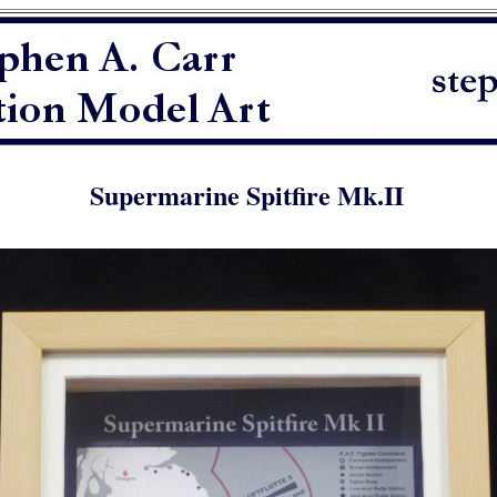
Supermarine Spitfire Mk.II