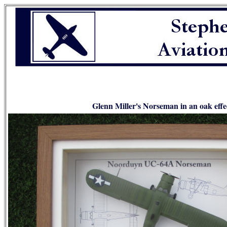
Glenn Miller's Norseman in an oak effe