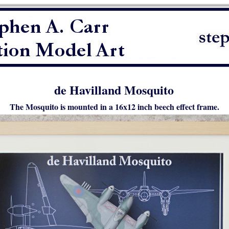
de Havilland Mosquito
The Mosquito is mounted in a 16x12 inch beech effect frame.