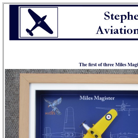
The first of three Miles Mag