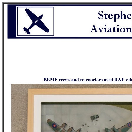
BBMF crews and re-enactors meet RAF vetera