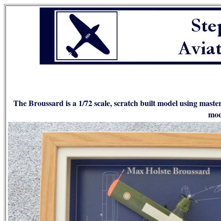
The Broussard is a 1/72 scale, scratch built model using maste
mod