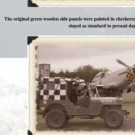
The original green wooden side panels were painted in checker
stayed as standard to present day