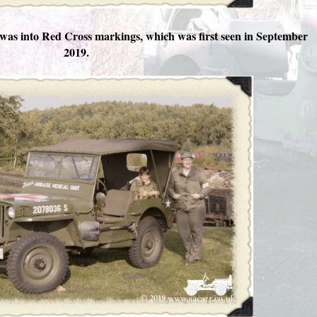
was into Red Cross markings, which was first seen in September
2019.