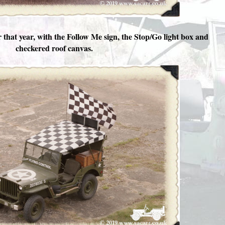
r that year, with the Follow Me sign, the Stop/Go light box and
checkered roof canvas.