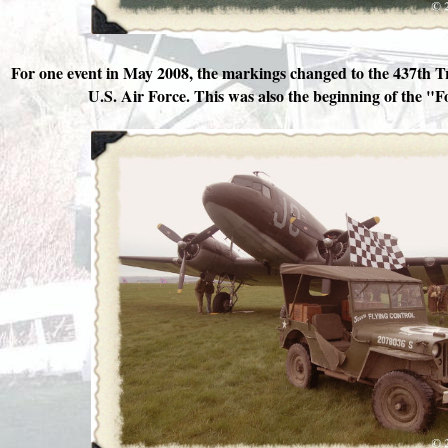
For one event in May 2008, the markings changed to the 437th 
U.S. Air Force. This was also the beginning of the "