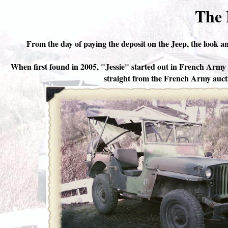
The 
From the day of paying the deposit on the Jeep, the look an
When first found in 2005, "Jessie" started out in French Arm
straight from the French Army auct