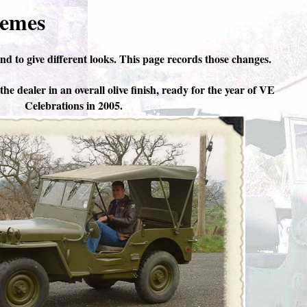
hemes
nd to give different looks. This page records those changes.
he dealer in an overall olive finish, ready for the year of VE
Celebrations in 2005.