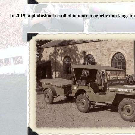
In 2019, a photoshoot resulted in more magnetic markings f