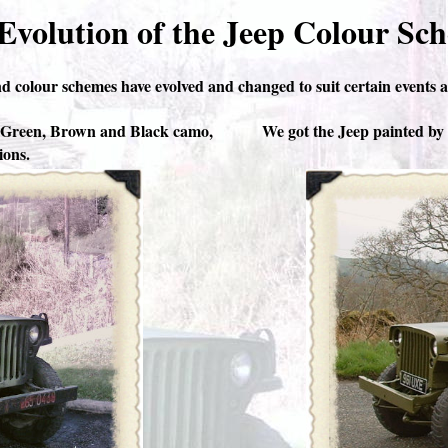
Evolution of the Jeep Colour Sc
d colour schemes have evolved and changed to suit certain events a
y Green, Brown and Black camo,
We got the Jeep painted by t
ions.