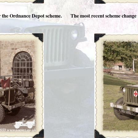
or the Ordnance Depot scheme.
The most recent scheme change 