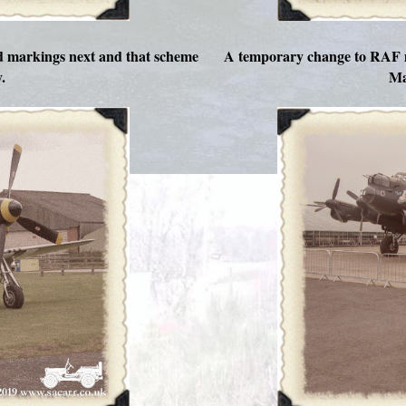
ed markings next and that scheme
A temporary change to RAF m
.
Ma