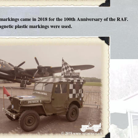
arkings came in 2018 for the 100th Anniversary of the RAF.
gnetic plastic markings were used.