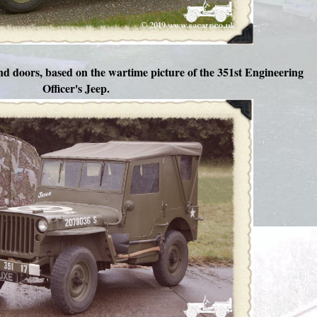
nd doors, based on the wartime picture of the 351st Engineering
Officer's Jeep.