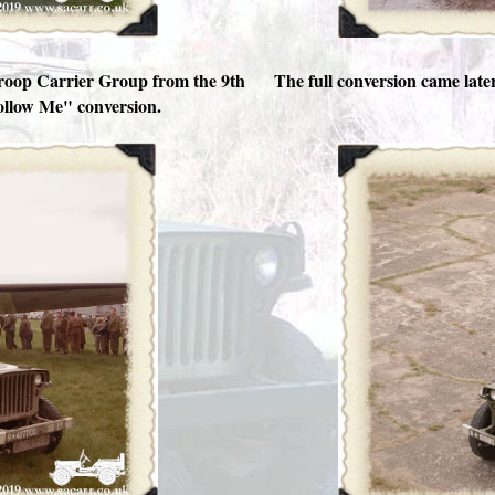
Troop Carrier Group from the 9th
The full conversion came late
Follow Me" conversion.