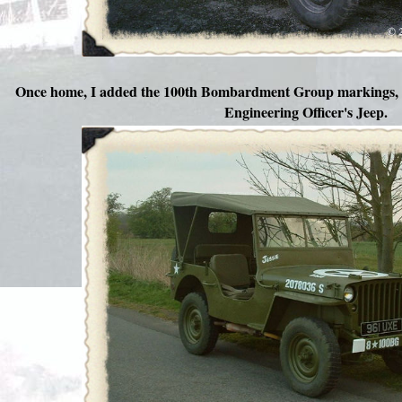
Once home, I added the 100th Bombardment Group markings, 
Engineering Officer's Jeep.