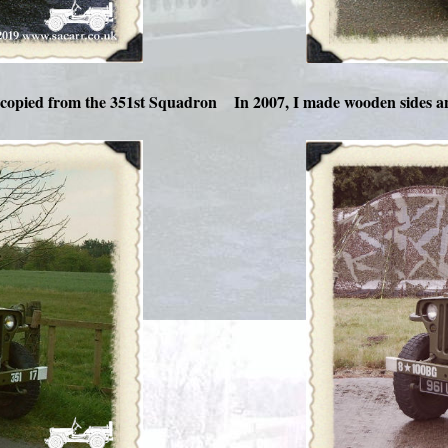
copied from the 351st Squadron
In 2007, I made wooden sides a