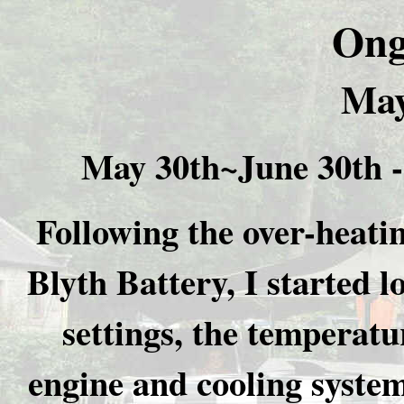
Ong
May
May 30th~June 30th 
Following the over-heat
Blyth Battery, I started l
settings, the temperatu
engine and cooling syste