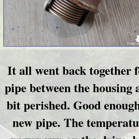
It all went back together 
pipe between the housing 
bit perished. Good enough
new pipe. The temperatur