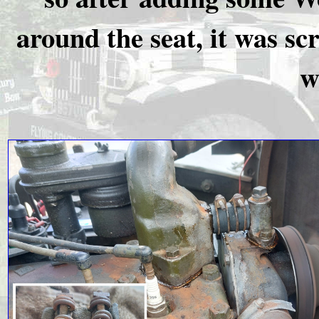
around the seat, it was sc
w