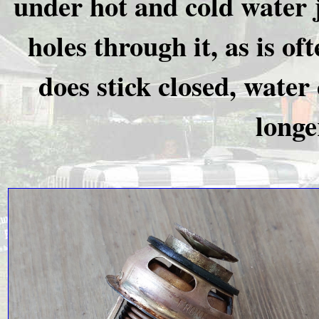
under hot and cold water ju
holes through it, as is o
does stick closed, water c
longe