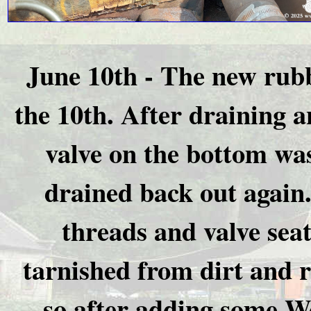
June 10th - The new rubb
the 10th. After draining an
valve on the bottom was
drained back out again
threads and valve seat
tarnished from dirt and ru
so after adding some Wel