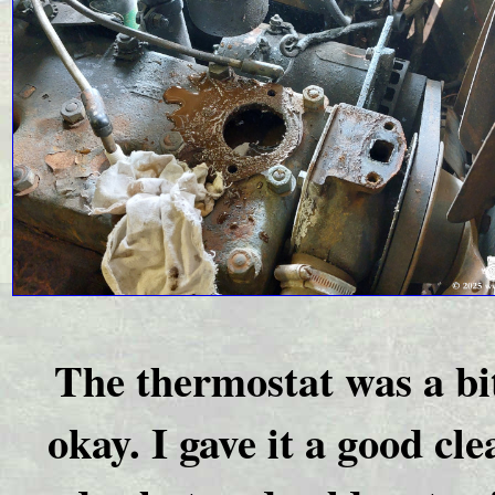
The thermostat was a bi
okay. I gave it a good cl