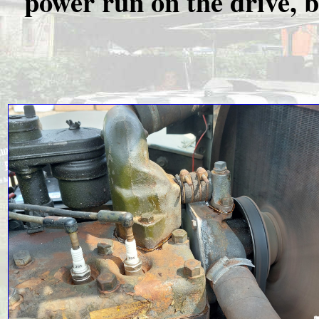
power run on the drive, bu