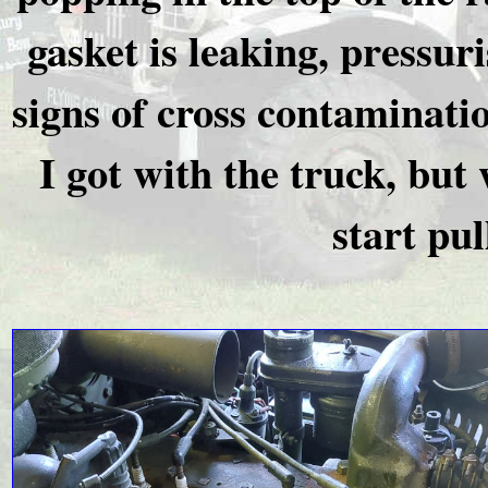
gasket is leaking, pressur
signs of cross contaminati
I got with the truck, but
start pul