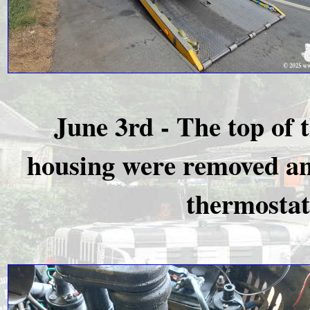
June 3rd - The top of
housing were removed and
thermostat