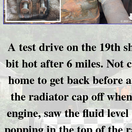
A test drive on the 19th s
bit hot after 6 miles. Not 
home to get back before a
the radiator cap off whe
engine, saw the fluid lev
popping in the top of the r