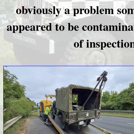
obviously a problem som
appeared to be contaminat
of inspectio