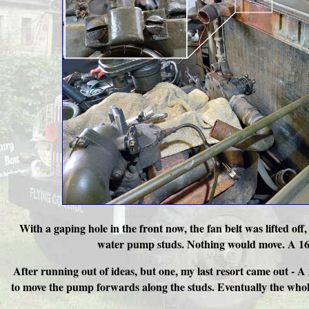
With a gaping hole in the front now, the fan belt was lifted 
water pump studs. Nothing would move. A 16oz
After running out of ideas, but one, my last resort came out - 
to move the pump forwards along the studs. Eventually the whole 