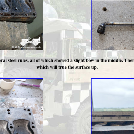
al steel rules, all of which showed a slight bow in the middle. There
which will true the surface up.