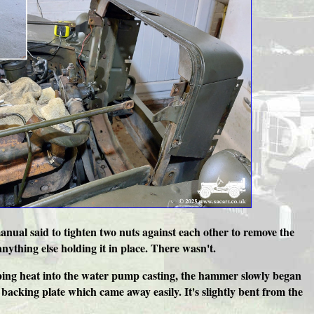
nual said to tighten two nuts against each other to remove the
thing else holding it in place. There wasn't.
umping heat into the water pump casting, the hammer slowly began
backing plate which came away easily. It's slightly bent from the