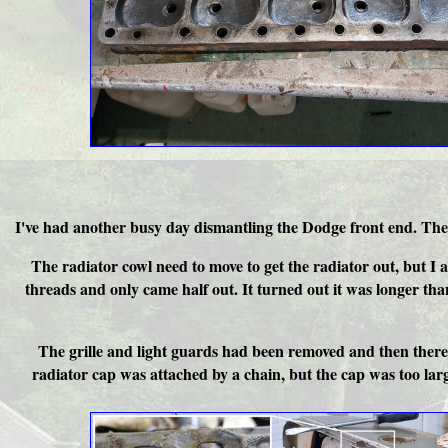
I've had another busy day dismantling the Dodge front end. The g
The radiator cowl need to move to get the radiator out, but I 
threads and only came half out. It turned out it was longer tha
The grille and light guards had been removed and then there w
radiator cap was attached by a chain, but the cap was too large t