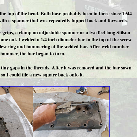
the top of the head. Both have probably been in there since 1944
t with a spanner that was repeatedly tapped back and forwards.
grips, a clamp on adjustable spanner or a two feet long Stilson
me out. I welded a 1/4 inch diameter bar to the top of the screw
er levering and hammering at the welded bar. After weld number
 a hammer, the bar began to turn.
e tiny gaps in the threads. After it was removed and the bar sawn
so I could file a new square back onto it.