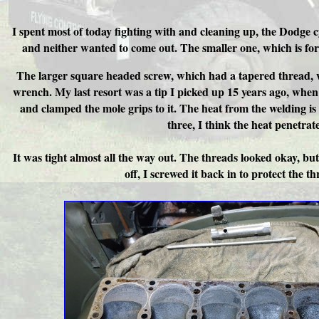
I spent most of today fighting with and cleaning up, the Dodge 
and neither wanted to come out. The smaller one, which is for
The larger square headed screw, which had a tapered thread, wo
wrench. My last resort was a tip I picked up 15 years ago, when
and clamped the mole grips to it. The heat from the welding i
three, I think the heat penetrat
It was tight almost all the way out. The threads looked okay, bu
off, I screwed it back in to protect the 