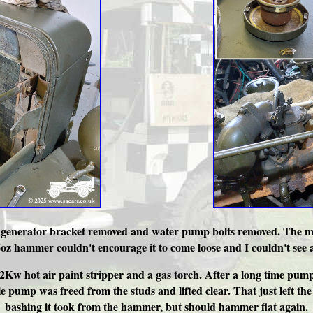
off, generator bracket removed and water pump bolts removed. The ma
 hammer couldn't encourage it to come loose and I couldn't see any
A 2Kw hot air paint stripper and a gas torch. After a long time p
pump was freed from the studs and lifted clear. That just left the 
bashing it took from the hammer, but should hammer flat again.