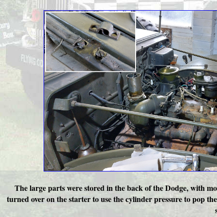
The large parts were stored in the back of the Dodge, with mos
turned over on the starter to use the cylinder pressure to pop t