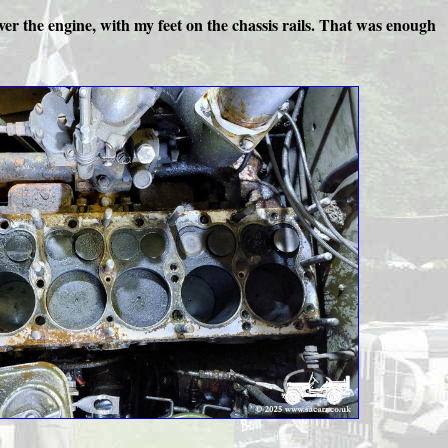
, over the engine, with my feet on the chassis rails. That was enough