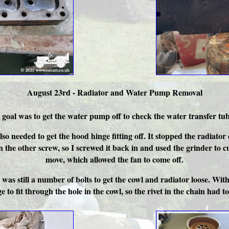
August 23rd - Radiator and Water Pump Removal
oal was to get the water pump off to check the water transfer tube i
also needed to get the hood hinge fitting off. It stopped the radi
n the other screw, so I screwed it back in and used the grinder to c
move, which allowed the fan to come off.
as still a number of bolts to get the cowl and radiator loose. With
o fit through the hole in the cowl, so the rivet in the chain had to b