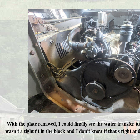
With the plate removed, I could finally see the water transfer t
wasn't a tight fit in the block and I don't know if that's right a