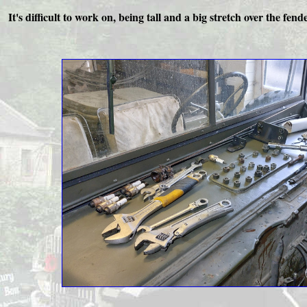
It's difficult to work on, being tall and a big stretch over the fen