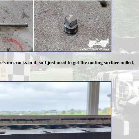
's no cracks in it, so I just need to get the mating surface milled,