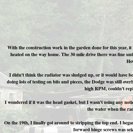
With the construction work in the garden done for this year, it
heated on the way home. The 30 mile drive there was fine until
How
I didn't think the radiator was sludged up, or it would have b
doing lots of testing on bits and pieces, the Dodge was still ov
high RPM, couldn't repli
I wondered if it was the head gasket, but I wasn't using any noti
the water when the radi
On the 19th, I finally got around to stripping the top end.
I bega
forward hinge screws was seize