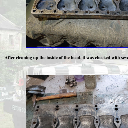
After cleaning up the inside of the head, it was checked with sever