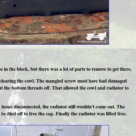
n the block, but there was a lot of parts to remove to get there.
ator clearing the cowl. The mangled screw must have had damaged
ut the bottom threads off. That allowed the cowl and radiator to
 hoses disconnected, the radiator still wouldn't come out. The
e filed off to free the cap. Finally the radiator was lifted free.