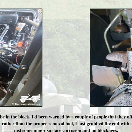
ube in the block. I'd been warned by a couple of people that they of
nd rather than the proper removal tool, I just grabbed the end with a 
just some minor surface corrosion and no blockages.