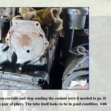
ten corrode and stop sending the coolant were it needed to go. It
pair of pliers. The tube itself looks to be in good condition, with