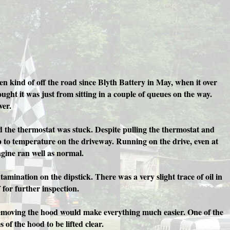
en kind of off the road since Blyth Battery in May, when it over
ught it was just from sitting in a couple of queues on the way.
ver.
ed the thermostat was stuck. Despite pulling the thermostat and
 up to temperature on the driveway. Running on the drive, even at
ngine ran well as normal.
amination on the dipstick. There was a very slight trace of oil in
 for further inspection.
 removing the hood would make everything much easier. One of the
of the hood to be lifted clear.