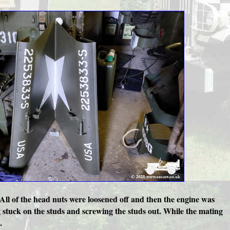
 All of the head nuts were loosened off and then the engine was
g stuck on the studs and screwing the studs out. While the mating
.