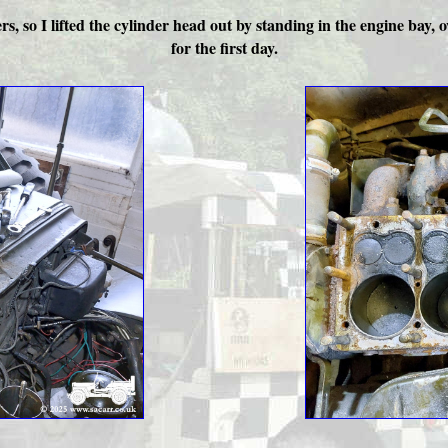
ders, so I lifted the cylinder head out by standing in the engine bay
for the first day.