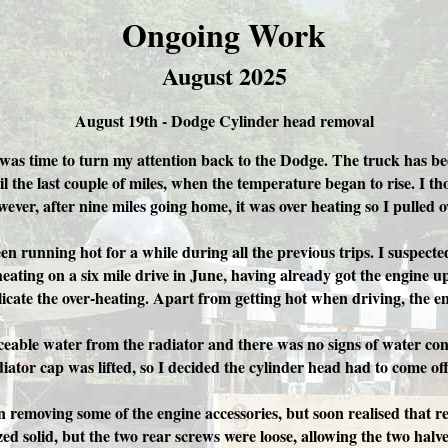
Ongoing Work
August 2025
August 19th - Dodge Cylinder head removal
 was time to turn my attention back to the Dodge. The truck has be
 the last couple of miles, when the temperature began to rise. I tho
ever, after nine miles going home, it was over heating so I pulled o
een running hot for a while during all the previous trips. I suspect
erheating on a six mile drive in June, having already got the engine
cate the over-heating. Apart from getting hot when driving, the e
ceable water from the radiator and there was no signs of water cont
ator cap was lifted, so I decided the cylinder head had to come off
n removing some of the engine accessories, but soon realised that
d solid, but the two rear screws were loose, allowing the two halves 