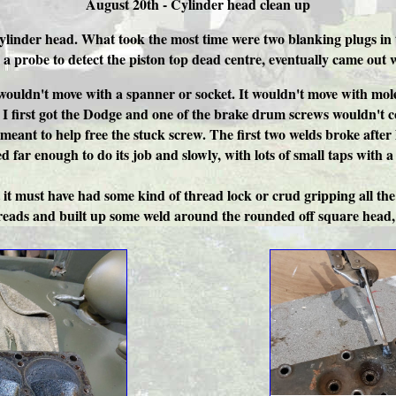
August 20th - Cylinder head clean up
cylinder head. What took the most time were two blanking plugs in 
 a probe to detect the piston top dead centre, eventually came ou
uldn't move with a spanner or socket. It wouldn't move with mole 
 I first got the Dodge and one of the brake drum screws wouldn't co
s meant to help free the stuck screw. The first two welds broke aft
ed far enough to do its job and slowly, with lots of small taps with
t it must have had some kind of thread lock or crud gripping all th
threads and built up some weld around the rounded off square head, 