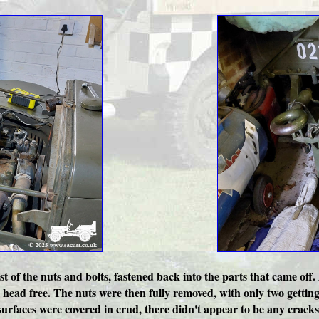
t of the nuts and bolts, fastened back into the parts that came off.
he head free. The nuts were then fully removed, with only two gettin
surfaces were covered in crud, there didn't appear to be any cracks