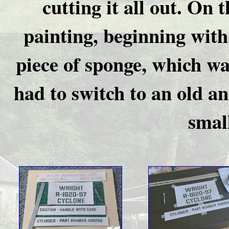
cutting it all out. On 
painting, beginning with
piece of sponge, which was
had to switch to an old a
small