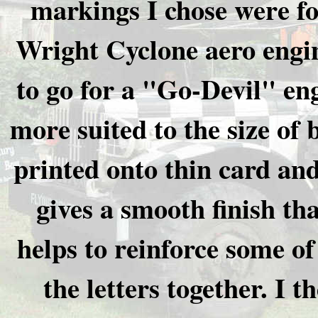
markings I chose were fo
Wright Cyclone aero engin
to go for a "Go-Devil" en
more suited to the size of
printed onto thin card and
gives a smooth finish th
helps to reinforce some of
the letters together. I t