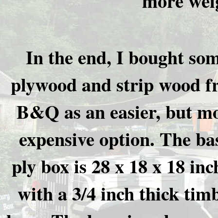
more weig
In the end, I bought so
plywood and strip wood 
B&Q as an easier, but m
expensive option. The ba
ply box is 28 x 18 x 18 inc
with a 3/4 inch thick tim