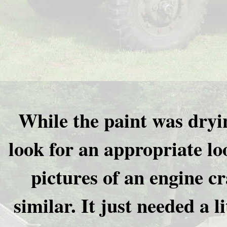
While the paint was dryi
look for an appropriate lo
pictures of an engine c
similar. It just needed a l