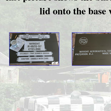
lid onto the base 