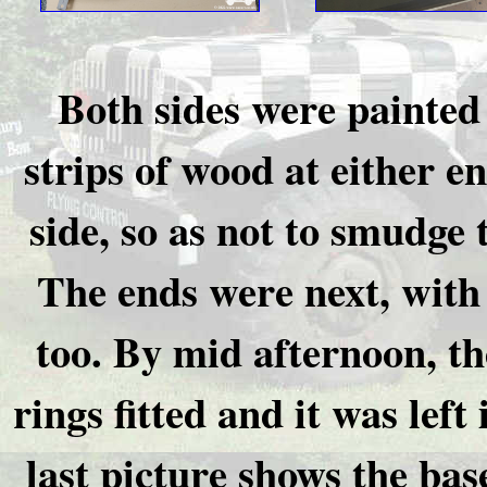
Both sides were painted 
strips of wood at either 
side, so as not to smudge t
The ends were next, with
too. By mid afternoon, th
rings fitted and it was left
last picture shows the bas