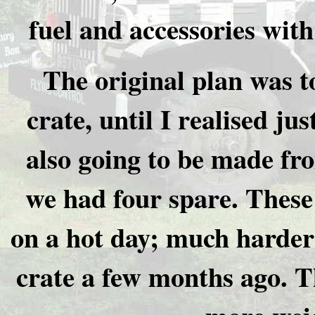
fuel and accessories with
The original plan was 
crate, until I realised ju
also going to be made fro
we had four spare. These
on a hot day; much harder
crate a few months ago. T