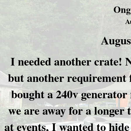
Ong
A
Augus
I needed another crate! 
but another requirement 
bought a 240v generator 
we are away for a longer 
at events, I wanted to hide