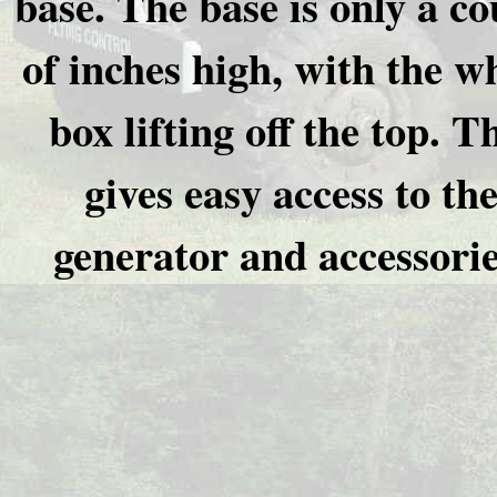
base. The base is only a co
of inches high, with the w
box lifting off the top. T
gives easy access to th
generator and accessorie