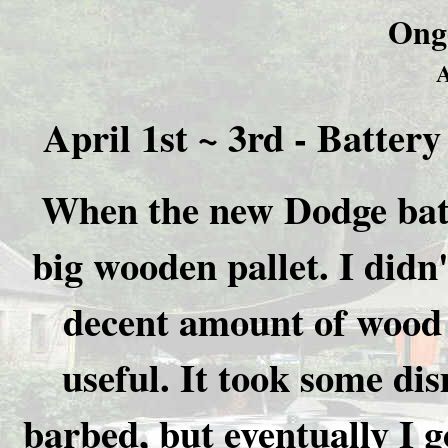
Ong
A
April 1st ~ 3rd - Batter
When the new Dodge batte
big wooden pallet. I didn'
decent amount of wood i
useful. It took some dis
barbed, but eventually I g