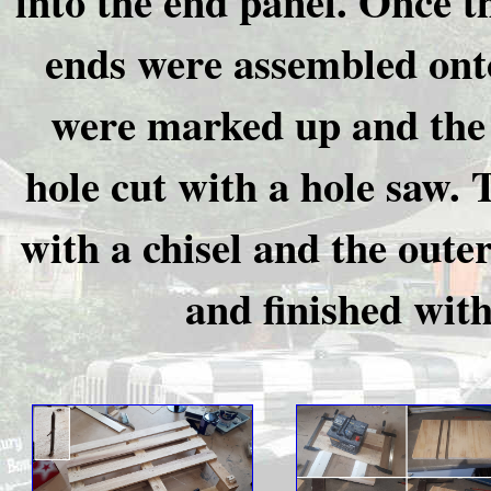
into the end panel. Once t
ends were assembled onto
were marked up and the 
hole cut with a hole saw.
with a chisel and the oute
and finished wit