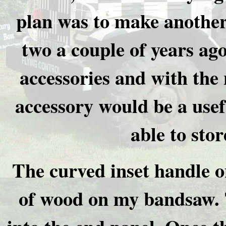
plan was to make another
two a couple of years ag
accessories and with the
accessory would be a usef
able to stor
The curved inset handle o
of wood on my bandsaw. T