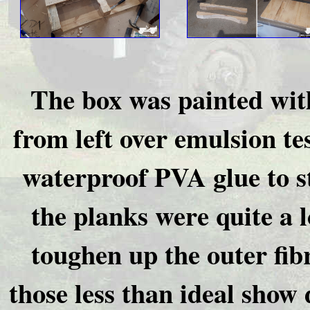
The box was painted with
from left over emulsion te
waterproof PVA glue to s
the planks were quite a 
toughen up the outer fib
those less than ideal show d