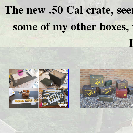
The new .50 Cal crate, seen
some of my other boxes, 