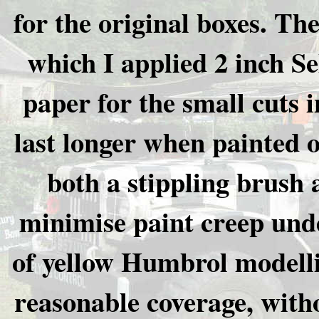
for the original boxes. Th
which I applied 2 inch S
paper for the small cuts 
last longer when painted 
both a stippling brush 
minimise paint creep unde
of yellow Humbrol modelli
reasonable coverage, witho