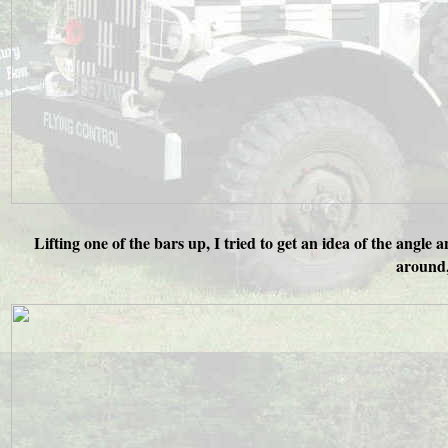
Lifting one of the bars up, I tried to get an idea of the angle
around, 