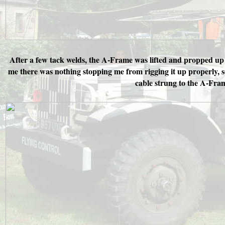
After a few tack welds, the A-Frame was lifted and propped up o
me there was nothing stopping me from rigging it up properly, 
cable strung to the A-Fram