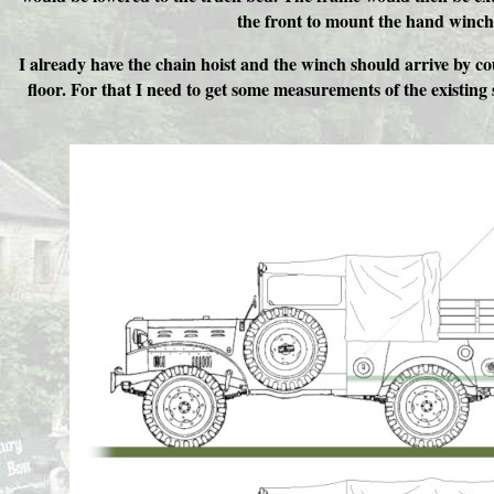
the front to mount the hand winch
I already have the chain hoist and the winch should arrive by c
floor. For that I need to get some measurements of the existing