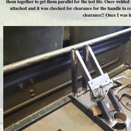
them together to get them parallel for the test fits. Once weld
attached and it was checked for clearance for the handle to ro
clearance!! Once I was h