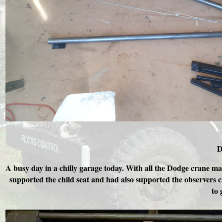
D
A busy day in a chilly garage today. With all the Dodge crane mat
supported the child seat and had also supported the observers c
to 