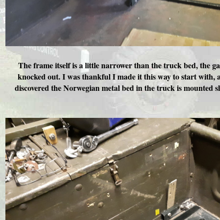
The frame itself is a little narrower than the truck bed, the 
knocked out. I was thankful I made it this way to start with, 
discovered the Norwegian metal bed in the truck is mounted sli