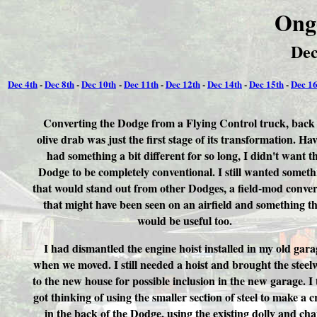
Ong
Dec
Dec 4th
-
Dec 8th
-
Dec 10th
-
Dec 11th
-
Dec 12th
-
Dec 14th
-
Dec 15th
-
Dec 16
Converting the Dodge from a Flying Control truck, back 
olive drab was just the first stage of its transformation. Ha
had something a bit different for so long, I didn't want t
Dodge to be completely conventional. I still wanted someth
that would stand out from other Dodges, a field-mod conve
that might have been seen on an airfield and something th
would be useful too.
I had dismantled the engine hoist installed in my old gara
when we moved. I still needed a hoist and brought the stee
to the new house for possible inclusion in the new garage. I
got thinking of using the smaller section of steel to make a 
in the back of the Dodge, using the existing dolly and cha