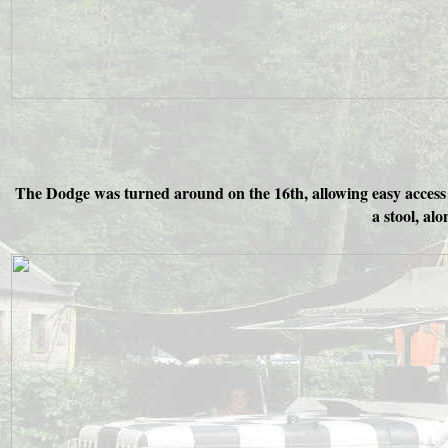
The Dodge was turned around on the 16th, allowing easy access t
a stool, alo