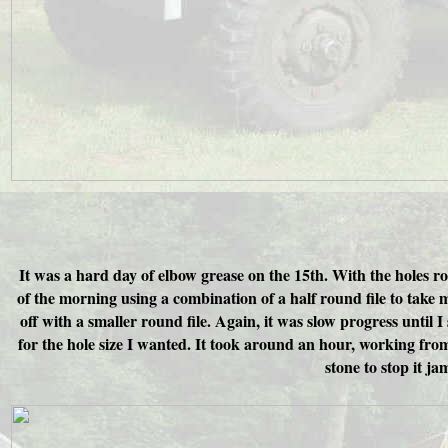
It was a hard day of elbow grease on the 15th. With the holes rou
of the morning using a combination of a half round file to take mo
off with a smaller round file. Again, it was slow progress until I
for the hole size I wanted. It took around an hour, working from e
stone to stop it j