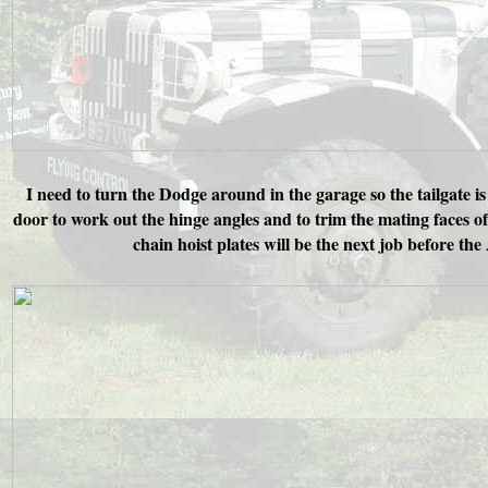
I need to turn the Dodge around in the garage so the tailgate is
door to work out the hinge angles and to trim the mating faces o
chain hoist plates will be the next job before th