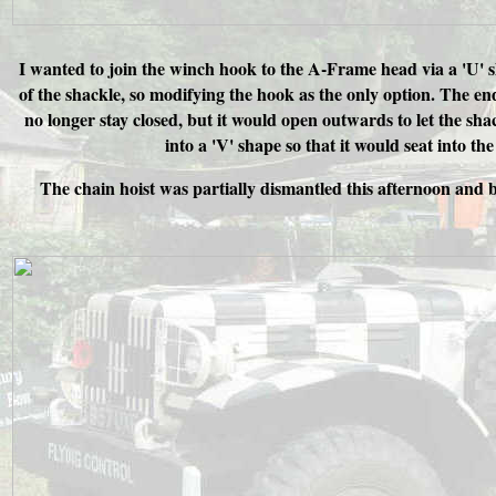
I wanted to join the winch hook to the A-Frame head via a 'U' sh
of the shackle, so modifying the hook as the only option. The en
no longer stay closed, but it would open outwards to let the sha
into a 'V' shape so that it would seat into th
The chain hoist was partially dismantled this afternoon and b