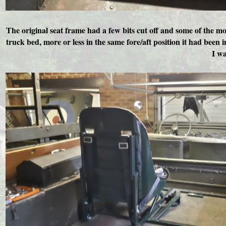
The original seat frame had a few bits cut off and some of the m
truck bed, more or less in the same fore/aft position it had been
I wa