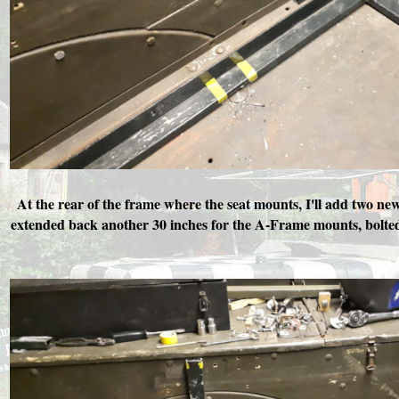
At the rear of the frame where the seat mounts, I'll add two n
extended back another 30 inches for the A-Frame mounts, bolted t