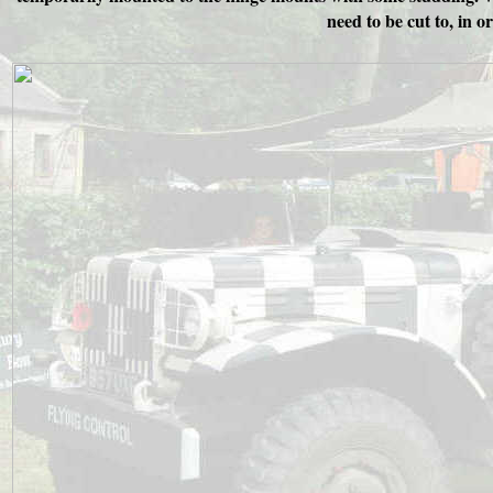
need to be cut to, in 