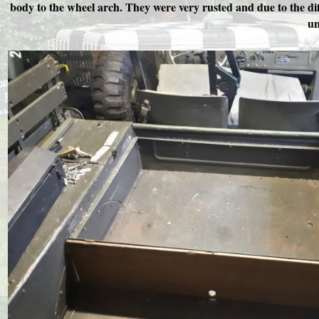
body to the wheel arch. They were very rusted and due to the dif
un