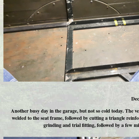
Dec
Another busy day in the garage, but not so cold today. The ve
welded to the seat frame, followed by cutting a triangle rein
grinding and trial fitting, followed by a few 