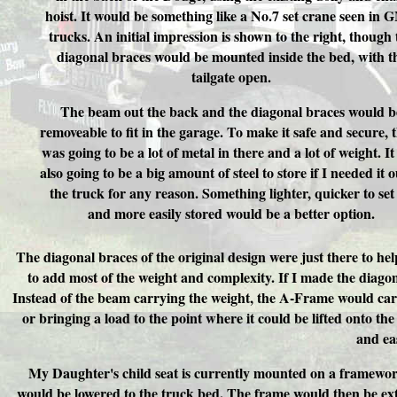
hoist. It would be something like a No.7 set crane seen in
trucks. An initial impression is shown to the right, though 
diagonal braces would be mounted inside the bed, with t
tailgate open.
The beam out the back and the diagonal braces would b
removeable to fit in the garage. To make it safe and secure, 
was going to be a lot of metal in there and a lot of weight. I
also going to be a big amount of steel to store if I needed it o
the truck for any reason. Something lighter, quicker to set
and more easily stored would be a better option.
The diagonal braces of the original design were just there to h
to add most of the weight and complexity. If I made the diag
Instead of the beam carrying the weight, the A-Frame would car
or bringing a load to the point where it could be lifted onto th
and eas
My Daughter's child seat is currently mounted on a framework
would be lowered to the truck bed. The frame would then be ex