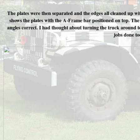
The plates were then separated and the edges all cleaned up wi
shows the plates with the A-Frame bar positioned on top. The ba
angles correct. I had thought about turning the truck around t
jobs done to