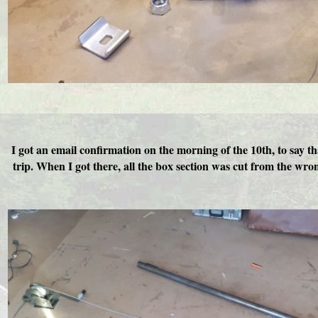
I got an email confirmation on the morning of the 10th, to say t
trip. When I got there, all the box section was cut from the wro