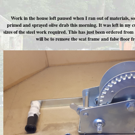
Work in the house loft paused when I ran out of materials, s
primed and sprayed olive drab this morning. It was left in my 
sizes of the steel work required. This has just been ordered from 
will be to remove the seat frame and false floor f