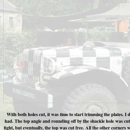
With both holes cut, it was time to start trimming the plates. I
had. The top angle and rounding off by the shackle hole was cut f
fight, but eventually, the top was cut free. All the other corners