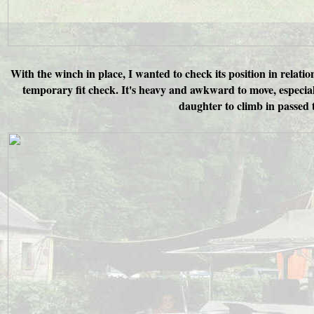
With the winch in place, I wanted to check its position in relatio
temporary fit check. It's heavy and awkward to move, especia
daughter to climb in passed 