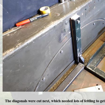
The diagonals were cut next, which needed lots of fettling to g