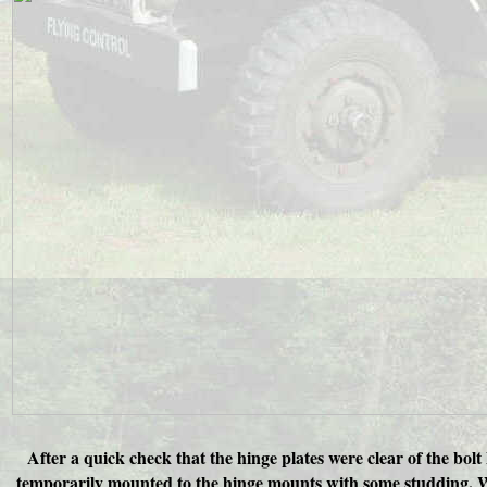
After a quick check that the hinge plates were clear of the bolt
temporarily mounted to the hinge mounts with some studding. Wit