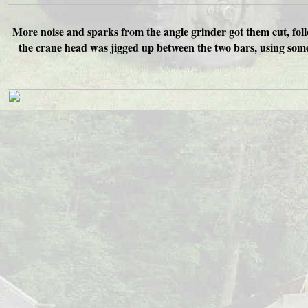
More noise and sparks from the angle grinder got them cut, foll
the crane head was jigged up between the two bars, using some