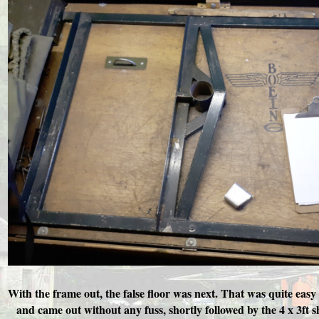
With the frame out, the false floor was next. That was quite easy
and came out without any fuss, shortly followed by the 4 x 3ft s