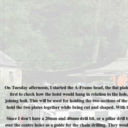
On Tuesday afternoon, I started the A-Frame head, the flat plat
first to check how the hoist would hang in relation to the hol
joining bolt. This will be used for holding the two sections of th
hold the two plates together while being cut and shaped. With t
Since I don't have a 20mm and 40mm drill bit, or a pillar dril
over the centre holes as a guide for the chain drilling. They woul