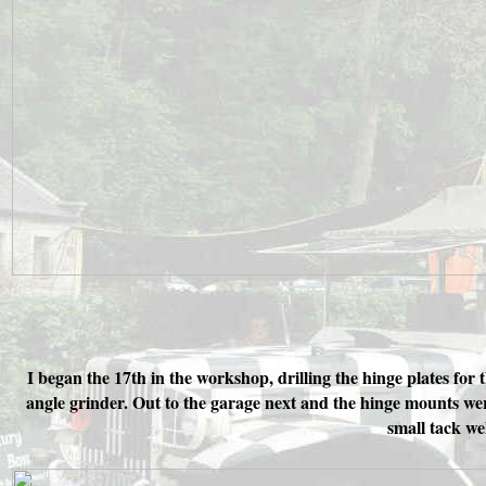
I began the 17th in the workshop, drilling the hinge plates for
angle grinder. Out to the garage next and the hinge mounts wer
small tack we