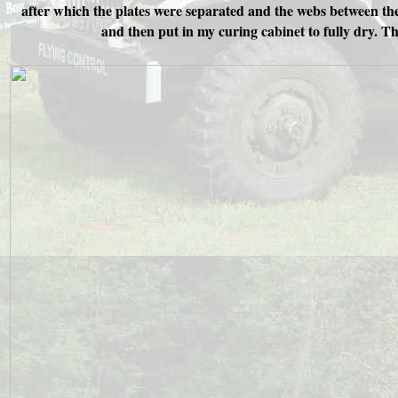
after which the plates were separated and the webs between the
and then put in my curing cabinet to fully dry. T