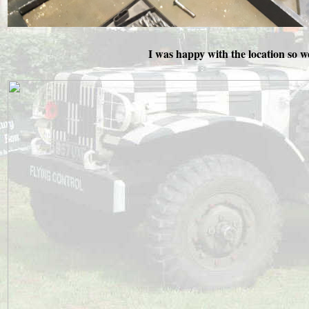
I was happy with the location so we