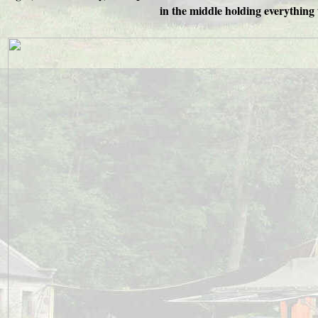
in the middle holding everything 