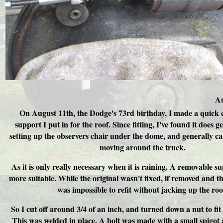
Au
On August 11th, the Dodge's 73rd birthday, I made a quick 
support I put in for the roof. Since fitting, I've found it does g
setting up the observers chair under the dome, and generally ca
moving around the truck.
As it is only really necessary when it is raining. A removable 
more suitable. While the original wasn't fixed, if removed and th
was impossible to refit without jacking up the roo
So I cut off around 3/4 of an inch, and turned down a nut to fit 
This was welded in place. A bolt was made with a small spigot 