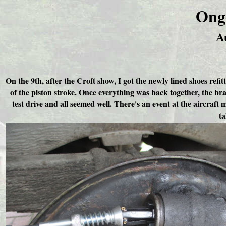
Ong
A
On the 9th, after the Croft show, I got the newly lined shoes refi
of the piston stroke. Once everything was back together, the br
test drive and all seemed well. There's an event at the aircraft
ta