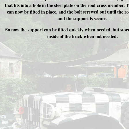
that fits into a hole in the steel plate on the roof cross member.
can now be fitted in place, and the bolt screwed out until the r
and the support is secure.
So now the support can be fitted quickly when needed, but store
inside of the truck when not needed.