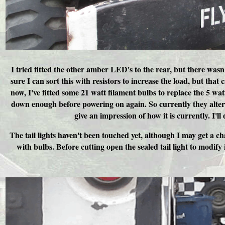
I tried fitted the other amber LED's to the rear, but there wasn
sure I can sort this with resistors to increase the load, but that
now, I've fitted some 21 watt filament bulbs to replace the 5 wat
down enough before powering on again. So currently they altern
give an impression of how it is currently. I'l
The tail lights haven't been touched yet, although I may get a ch
with bulbs. Before cutting open the sealed tail light to modify