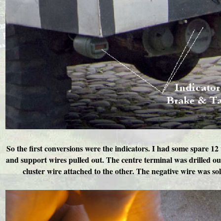
So the first conversions were the indicators. I had some spare 1
and support wires pulled out. The centre terminal was drilled ou
cluster wire attached to the other. The negative wire was sold