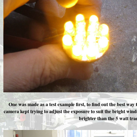
One was made as a test example first, to find out the best way to
camera kept trying to adjust the exposure to suit the bright w
brighter than the 5 watt tra