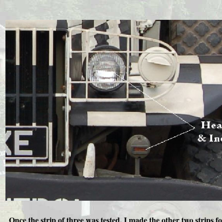
Once the strip of three was tested, I made the other two strips