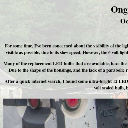
Ong
Oc
For some time, I've been concerned about the visibility of the lig
visible as possible, due to its slow speed. However, the 6 volt lig
Many of the replacement LED bulbs that are available, have the m
Due to the shape of the housings, and the lack of a parabolic r
After a quick internet search, I found some ultra-bright 12 LED cl
volt sealed bulb, 