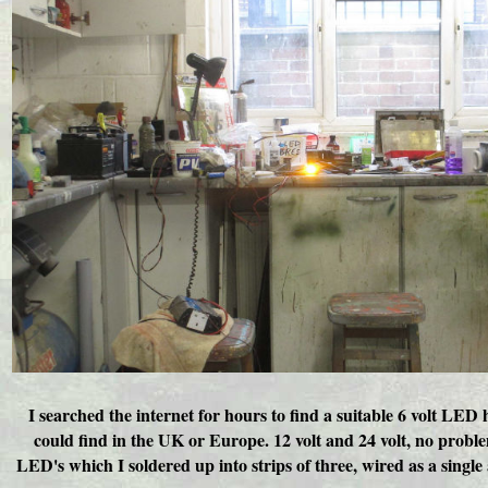
I searched the internet for hours to find a suitable 6 volt LE
could find in the UK or Europe. 12 volt and 24 volt, no probl
LED's which I soldered up into strips of three, wired as a singl