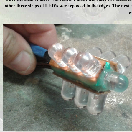
other three strips of LED's were epoxied to the edges. The next 
w