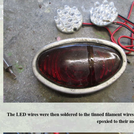
The LED wires were then soldered to the tinned filament wires a
epoxied to their m