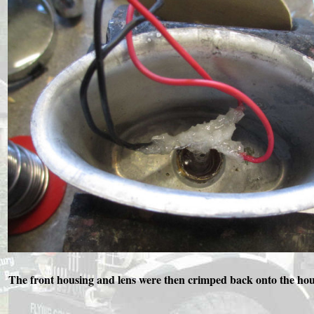
The front housing and lens were then crimped back onto the housin