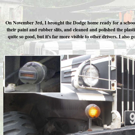
On November 3rd, I brought the Dodge home ready for a school vi
their paint and rubber slits, and cleaned and polished the plast
quite so good, but it's far more visible to other drivers. I als