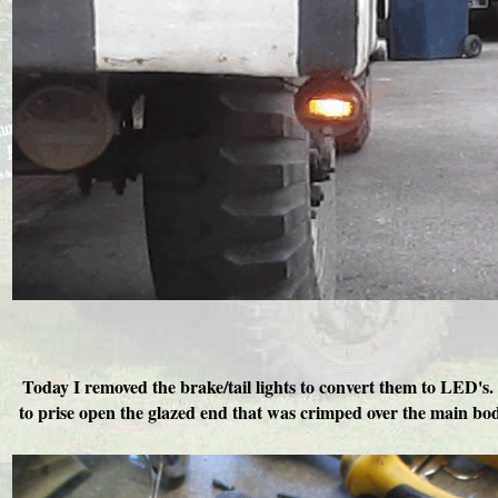
Today I removed the brake/tail lights to convert them to LED's. 
to prise open the glazed end that was crimped over the main bod