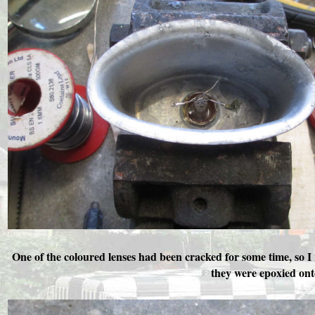
One of the coloured lenses had been cracked for some time, so I
they were epoxied ont