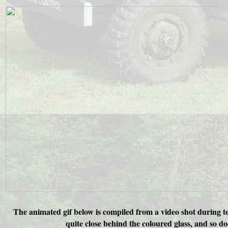
The animated gif below is compiled from a video shot during tes
quite close behind the coloured glass, and so do