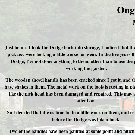
Ong
Just before I took the Dodge back into storage, I noticed that th
pick axe were looking a little worse for wear. In the five years t
Dodge, I've not done anything to them, other than to use the
working the garden.
The wooden shovel handle has been cracked since I got it, and t
have shakes in them. The metal work on the tools is rusting in pla
like the pick head has been damaged and repaired. This may 
attention.
So I decided that it was time to do a little work on them, and r
before the Dodge was taken back.
Two of the handles have been painted at some point and much o