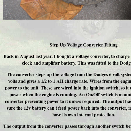
Step Up Voltage Converter Fitting
Back in August last year, I bought a voltage converter, to charge 
clock and amplifier battery. This was fitted to the Dodg
The converter steps up the voltage from the Dodges 6 volt syst
volts and gives a 1/2 to 1 AH charge rate. Wires from the engi
power to the unit. These are wired into the ignition switch, so it
power when the engine is running. An On/Off switch is mount
converter preventing power to it unless required. The output ha
sure the 12v battery can't feed power back into the converter, in
have its own internal protection.
The output from the converter passes through another switch be