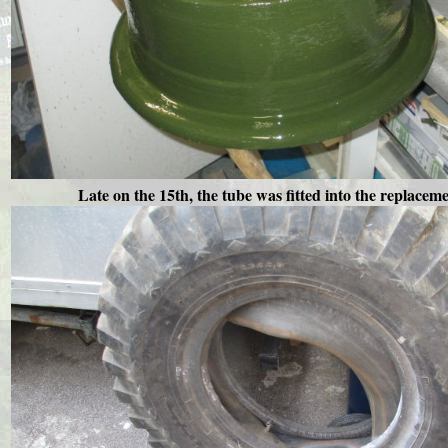
Late on the 15th, the tube was fitted into the replaceme