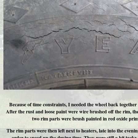
Because of time constraints, I needed the wheel back together 
After the rust and loose paint were wire brushed off the rim, the 
two rim parts were brush painted in red oxide prim
The rim parts were then left next to heaters, late into the evenin
order to speed up the drying time. They were still a bit tacky