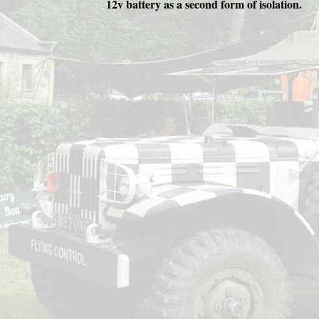
12v battery as a second form of isolation.