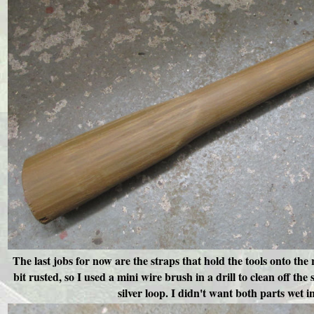
The l
ast jobs for now are the straps that hold the tools onto t
bit rusted, so I used a mini wire brush in a drill to clean off the
silver loop. I didn't want both parts wet