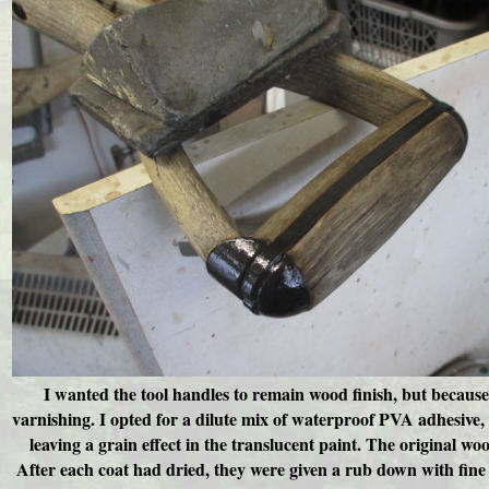
I wanted the tool handles to remain wood finish, but because
varnishing. I opted for a dilute mix of waterproof PVA adhesive
leaving a grain effect in the translucent paint. The original woo
After each coat had dried, they were given a rub down with fine