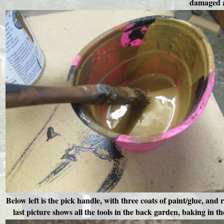
damaged ar
Below left is the pick handle, with three coats of paint/glue, and
last picture shows all the tools in the back garden, baking in 