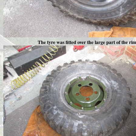
The tyre was fitted over the large part of the ri