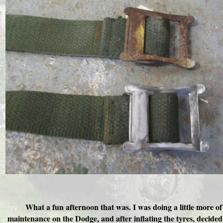
What a fun afternoon that was. I was doing a little more of
maintenance on the Dodge, and after inflating the tyres, decided