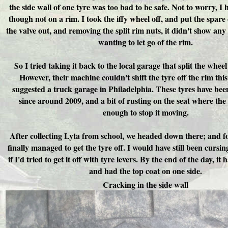
the side wall of one tyre was too bad to be safe. Not to worry, I 
though not on a rim. I took the iffy wheel off, and put the spare
the valve out, and removing the split rim nuts, it didn't show any
wanting to let go of the rim.
So I tried taking it back to the local garage that split the wheel
However, their machine couldn't shift the tyre off the rim this
suggested a truck garage in Philadelphia. These tyres have bee
since around 2009, and a bit of rusting on the seat where the
enough to stop it moving.
After collecting Lyta from school, we headed down there; and fo
finally managed to get the tyre off. I would have still been cursin
if I'd tried to get it off with tyre levers. By the end of the day, i
and had the top coat on one side.
Cracking in the side wall