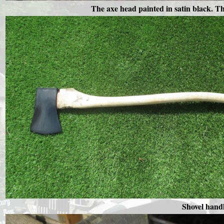
The axe head painted in satin black. Th
Shovel handl