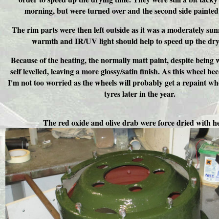
morning, but were turned over and the second side painted 
The rim parts were then left outside as it was a moderately sun
warmth and IR/UV light should help to speed up the dry
Because of the heating, the normally matt paint, despite being w
self levelled, leaving a more glossy/satin finish. As this wheel b
I'm not too worried as the wheels will probably get a repaint w
tyres later in the year.
The red oxide and olive drab were force dried with h