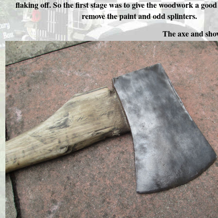
flaking off. So the first stage was to give the woodwork a goo
remove the paint and odd splinters.
The axe and shov