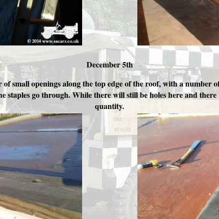
December 5th
f small openings along the top edge of the roof, with a number of 
 staples go through. While there will still be holes here and there w
quantity.