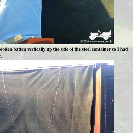
ooden batten vertically up the side of the steel container so I had
r.