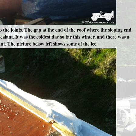
nto the joints. The gap at the end of the roof where the sloping end
alant. It was the coldest day so far this winter, and there was a
ant. The picture below left shows some of the ice.