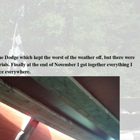
he Dodge which kept the worst of the weather off, but there were
ials. Finally at the end of November I got together everything I
ice everywhere.