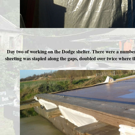
Day two of working on the Dodge shelter. There were a number o
sheeting was stapled along the gaps, doubled over twice where the