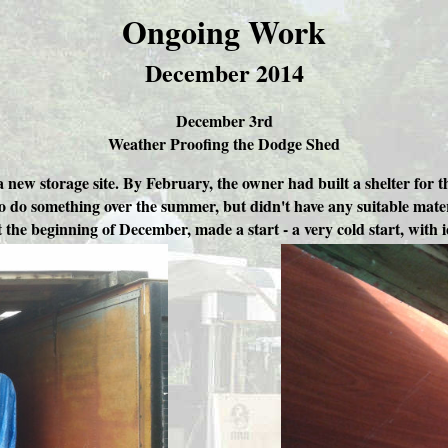
Ongoing Work
December 2014
December 3rd
Weather Proofing the Dodge Shed
new storage site. By February, the owner had built a shelter for t
to do something over the summer, but didn't have any suitable mater
 the beginning of December, made a start - a very cold start, with 