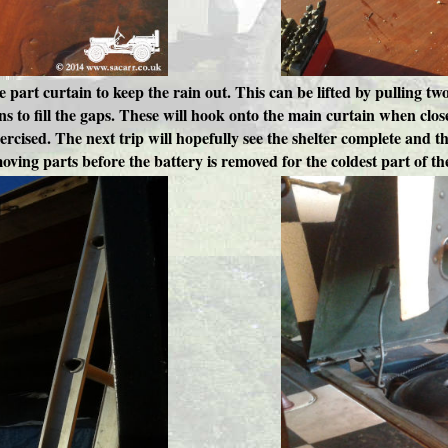
ee part curtain to keep the rain out. This can be lifted by pulling t
ns to fill the gaps. These will hook onto the main curtain when clos
cised. The next trip will hopefully see the shelter complete and th
moving parts before the battery is removed for the coldest part of th