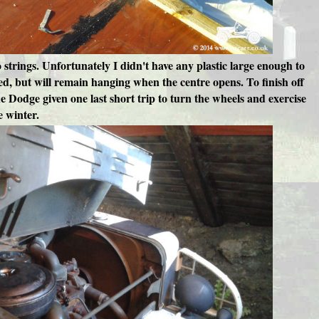
wo strings. Unfortunately I didn't have any plastic large enough to
ed, but will remain hanging when the centre opens. To finish off
e Dodge given one last short trip to turn the wheels and exercise
e winter.