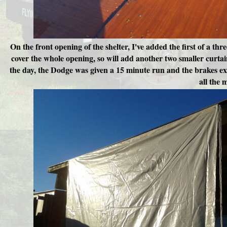
On the front opening of the shelter, I've added the first of a thr
cover the whole opening, so will add another two smaller curtai
the day, the Dodge was given a 15 minute run and the brakes exer
all the 