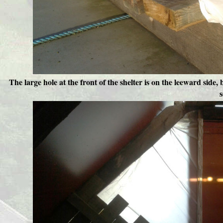
The large hole at the front of the shelter is on the leeward side,
s