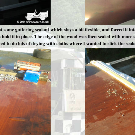
ht some guttering sealant which stays a bit flexible, and forced it i
hold it in place. The edge of the wood was then sealed with more se
ded to do lots of drying with cloths where I wanted to stick the seal