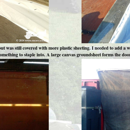
 but was still covered with more plastic sheeting. I needed to add a w
omething to staple into. A large canvas groundsheet forms the doo