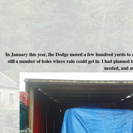
In January this year, the Dodge moved a few hundred yards to a 
still a number of holes where rain could get in. I had planned 
needed, and at