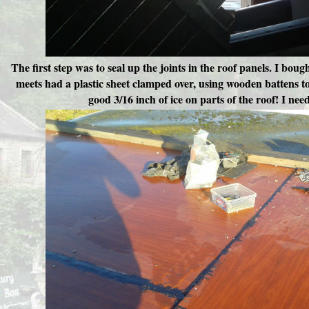
The first step was to seal up the joints in the roof panels. I boug
meets had a plastic sheet clamped over, using wooden battens to 
good 3/16 inch of ice on parts of the roof! I nee