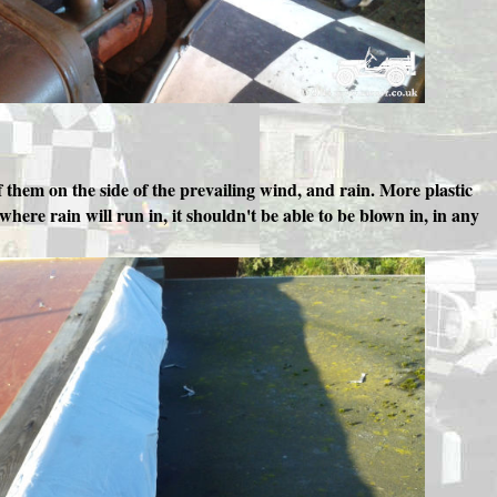
them on the side of the prevailing wind, and rain. More plastic
here rain will run in, it shouldn't be able to be blown in, in any