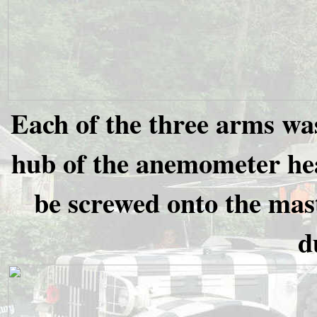
Each of the three arms was
hub of the anemometer hea
be screwed onto the mast
d