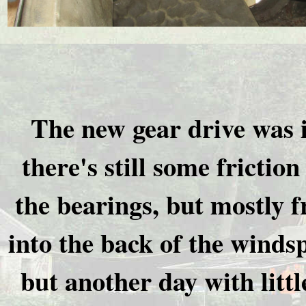
The new gear drive was i
there's still some friction
the bearings, but mostly 
into the back of the winds
but another day with littl