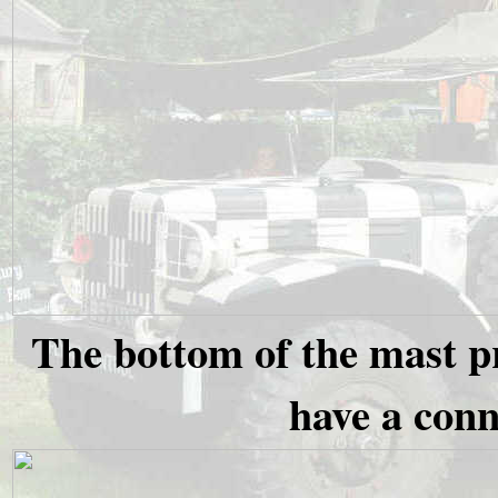
The bottom of the mast pr
have a conn