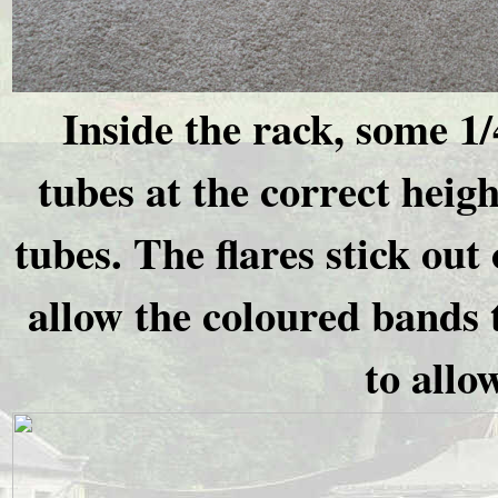
Inside the rack, some 1/
tubes at the correct heig
tubes. The flares stick out 
allow the coloured bands 
to allo