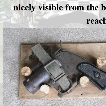
nicely visible from the 
reach