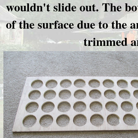
wouldn't slide out. The bo
of the surface due to the 
trimmed an