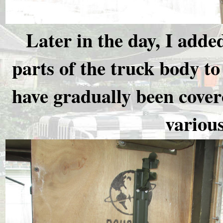
Later in the day, I adde
parts of the truck body t
have gradually been cover
various