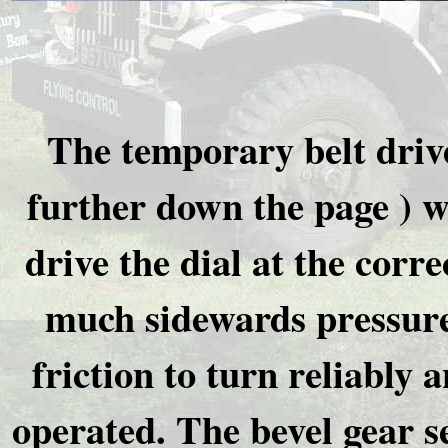
The temporary belt drive
further down the page ) wa
drive the dial at the corre
much sidewards pressure 
friction to turn reliably
operated. The bevel gear s