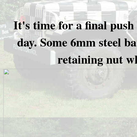
It's time for a final pu
day. Some 6mm steel bar
retaining nut wh