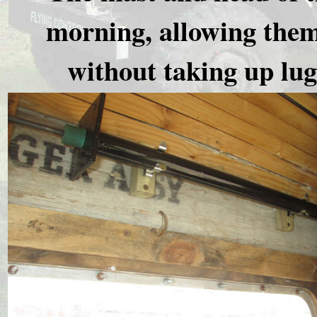
morning, allowing them 
without taking up lu