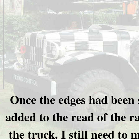
Once the edges had been 
added to the read of the ra
the truck. I still need to 