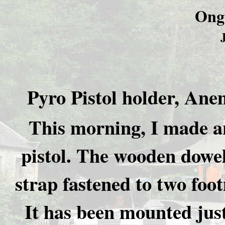
Ong
Pyro Pistol holder, Ane
This morning, I made an
pistol. The wooden dowel
strap fastened to two foot
It has been mounted just 