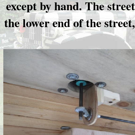
except by hand. The street
the lower end of the street,