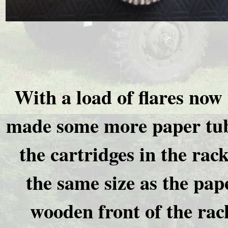
With a load of flares now
made some more paper tube
the cartridges in the rac
the same size as the pap
wooden front of the rack