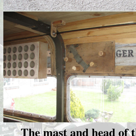
The mast and head of 