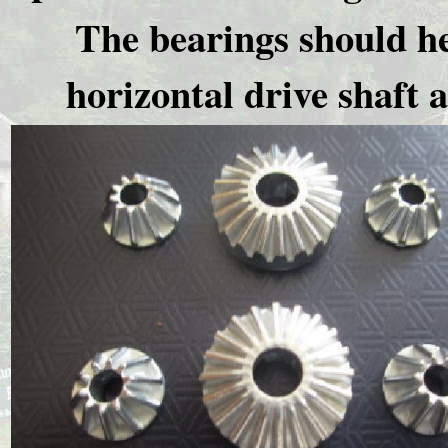
The bearings should he
horizontal drive shaft a