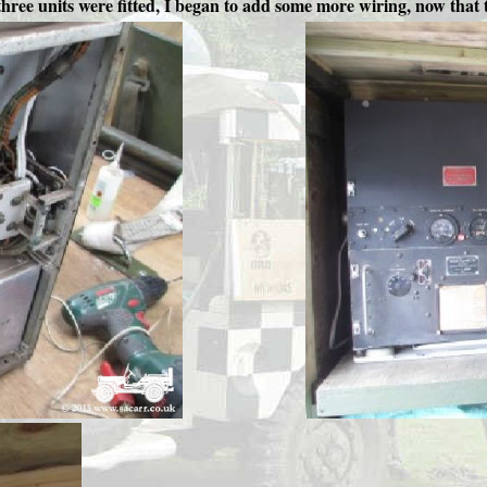
hree units were fitted, I began to add some more wiring, now that t