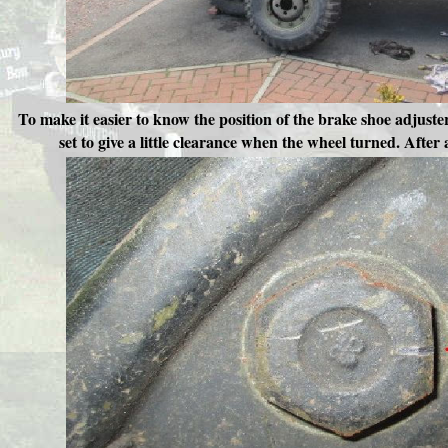
To make it easier to know the position of the brake shoe adjust
set to give a little clearance when the wheel turned. After