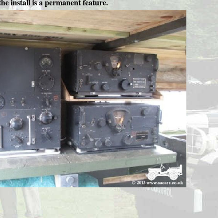
he install is a permanent feature.