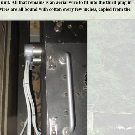
t. All that remains is an aerial wire to fit into the third plug in
he wires are all bound with cotton every few inches, copied from the