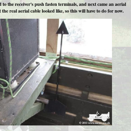
d to the receiver's push fasten terminals, and next came an aerial
the real aerial cable looked like, so this will have to do for now.