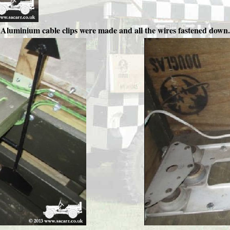
Aluminium cable clips were made and all the wires fastened down.