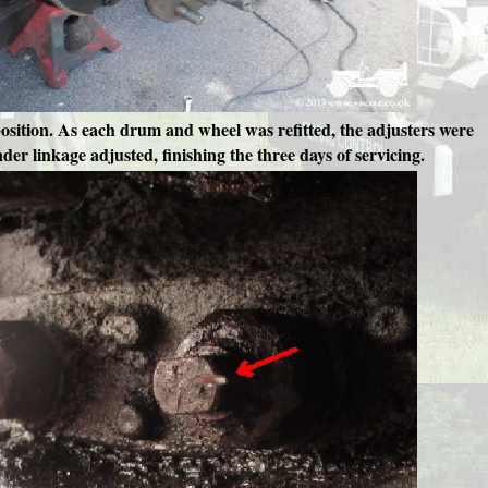
osition. As each drum and wheel was refitted, the adjusters were
der linkage adjusted, finishing the three days of servicing.