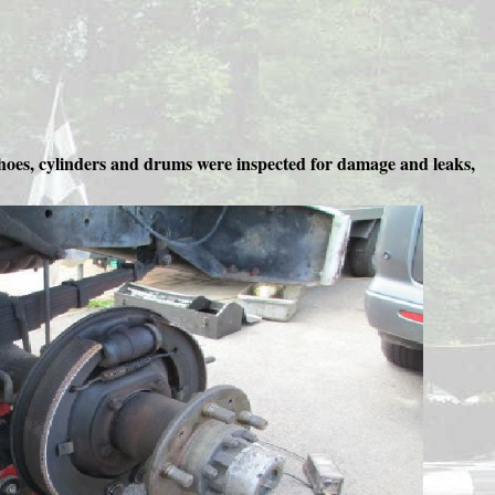
shoes, cylinders and drums were inspected for damage and leaks,