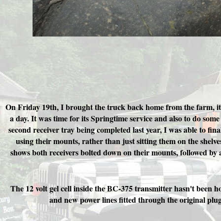
On Friday 19th, I brought the truck back home from the farm, its
a day. It was time for its Springtime service and also to do som
second receiver tray being completed last year, I was able to final
using their mounts, rather than just sitting them on the shelves
shows both receivers bolted down on their mounts, followed by a
The 12 volt gel cell inside the BC-375 transmitter hasn't been h
and new power lines fitted through the original plug