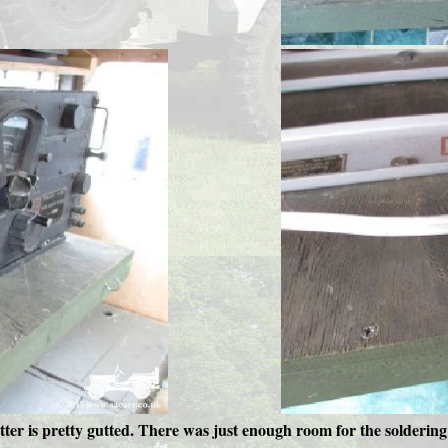
itter is pretty gutted. There was just enough room for the soldering