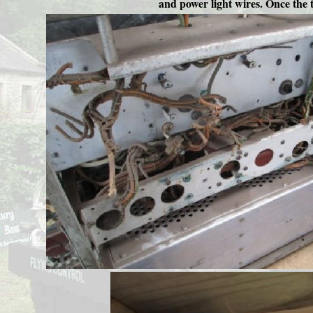
and power light wires. Once the t