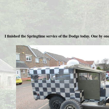
I finished the Springtime service of the Dodge today. One by o