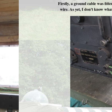
Firstly, a ground cable was fitte
wire. As yet, I don't know what 