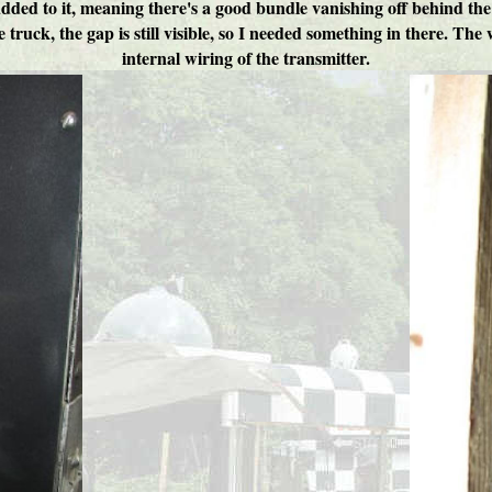
ed to it, meaning there's a good bundle vanishing off behind the uni
the truck, the gap is still visible, so I needed something in there. T
internal wiring of the transmitter.