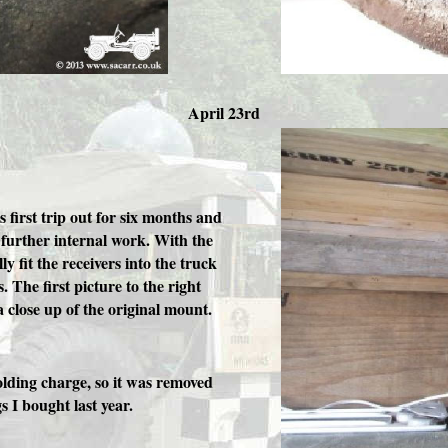
April 23rd
 first trip out for six months and
e further internal work. With the
ly fit the receivers into the truck
. The first picture to the right
 close up of the original mount.
olding charge, so it was removed
s I bought last year.