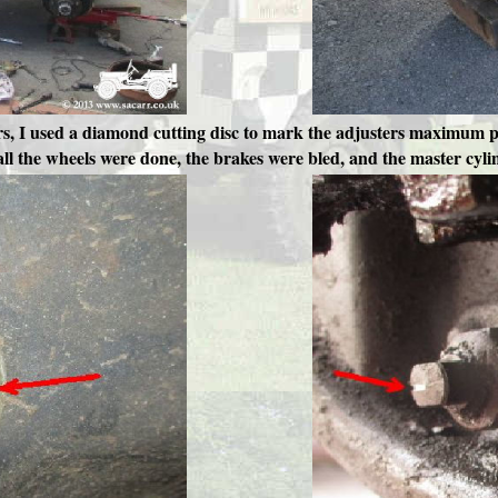
ers, I used a diamond cutting disc to mark the adjusters maximum p
 all the wheels were done, the brakes were bled, and the master cylin