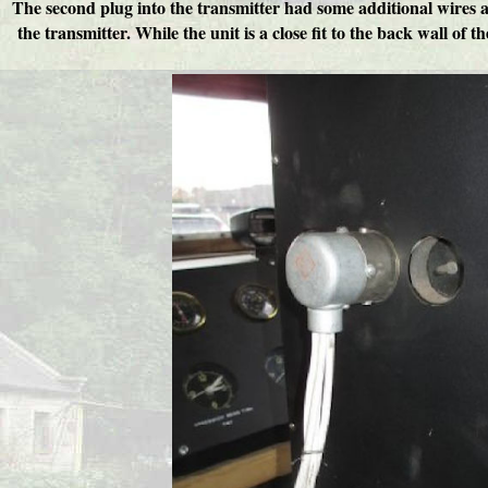
The second plug into the transmitter had some additional wires add
the transmitter. While the unit is a close fit to the back wall of 