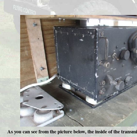
As you can see from the picture below, the inside of the transm