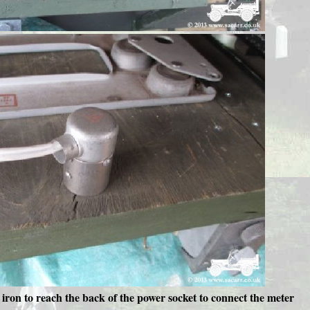
 iron to reach the back of the power socket to connect the meter