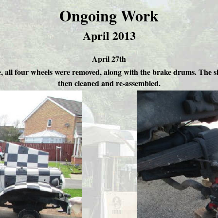
Ongoing Work
April 2013
April 27th
ne, all four wheels were removed, along with the brake drums. The 
then cleaned and re-assembled.