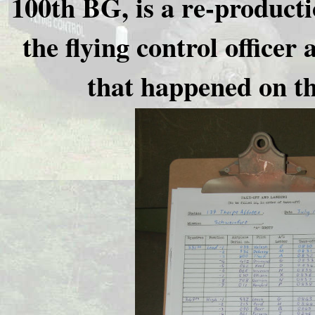
100th BG, is a re-producti
the flying control office
that happened on th