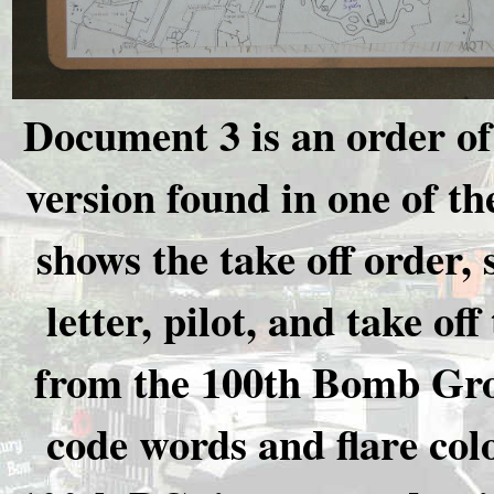
Document 3 is an order of 
version found in one of t
shows the take off order,
letter, pilot, and take of
from the 100th Bomb Grou
code words and flare colo