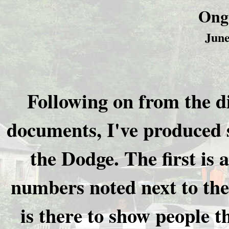
Ong
June
Following on from the di
documents, I've produced 
the Dodge. The first is a
numbers noted next to the 
is there to show people 