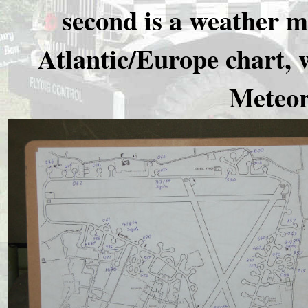
second is a weather m
Atlantic/Europe chart, 
Meteor