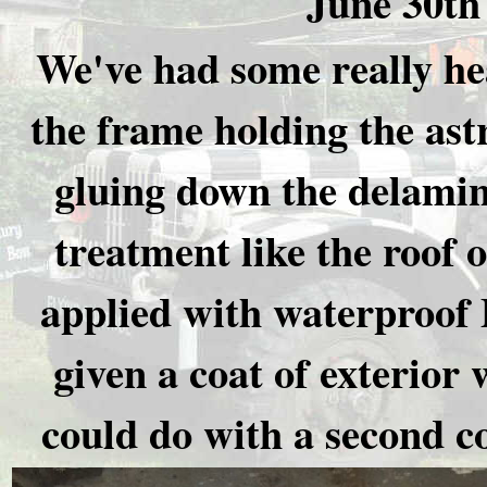
June 30th
We've had some really he
the frame holding the ast
gluing down the delamina
treatment like the roof o
applied with waterproof 
given a coat of exterior 
could do with a second c