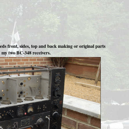
eeds front, sides, top and back making or original parts
th my two BC-348 receivers.