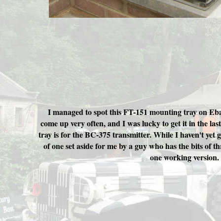
I managed to spot this FT-151 mounting tray on Eba
come up very often, and I was lucky to get it in the las
tray is for the BC-375 transmitter. While I haven't yet 
of one set aside for me by a guy who has the bits of th
one working version.