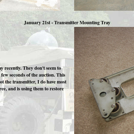
January 21st - Transmitter Mounting Tray
y recently. They don't seem to
t few seconds of the auction. This
got the transmitter, I do have most
ree, and is using them to restore