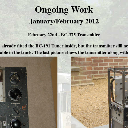
Ongoing Work
January/February 2012
February 22nd - BC-375 Transmitter
already fitted the BC-191 Tuner inside, but the transmitter still n
table in the truck. The last picture shows the transmitter along wi