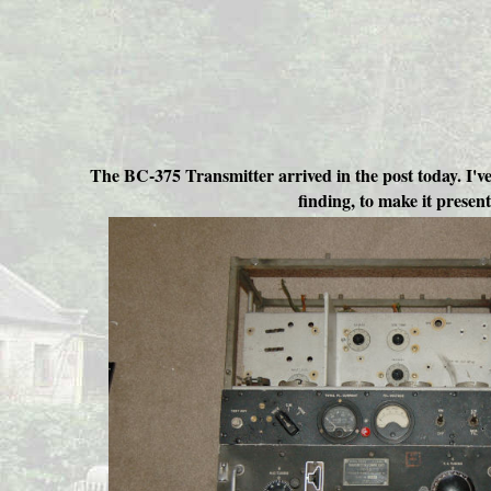
The BC-375 Transmitter arrived in the post today. I've 
finding, to make it presen