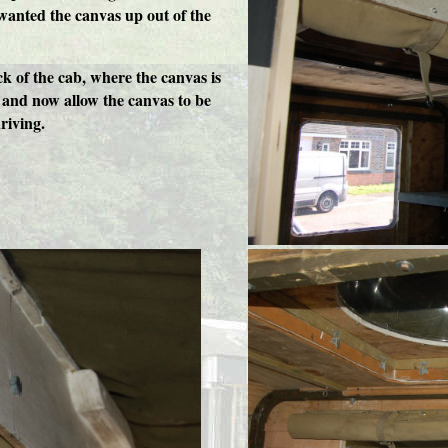
wanted the canvas up out of the
k of the cab, where the canvas is
 and now allow the canvas to be
riving.