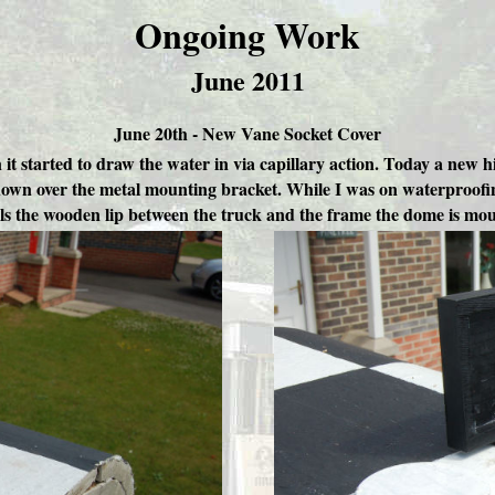
Ongoing Work
June 2011
June 20th - New Vane Socket Cover
n it started to draw the water in via capillary action. Today a n
it down over the metal mounting bracket. While I was on waterproofin
als the wooden lip between the truck and the frame the dome is mou