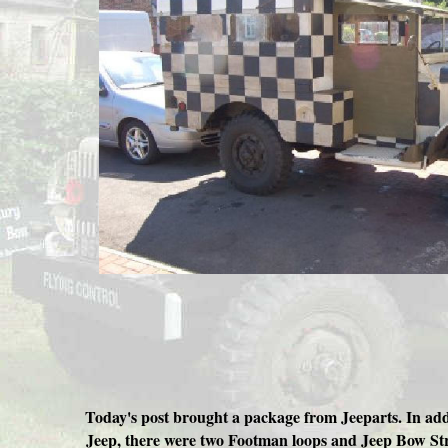
Today's post brought a package from Jeeparts. In addi
Jeep, there were two Footman loops and Jeep Bow Str