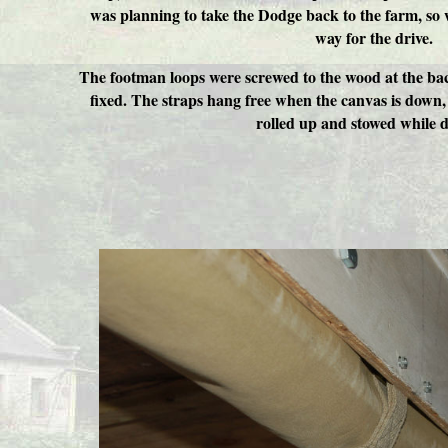
was planning to take the Dodge back to the farm, so 
way for the drive.
The footman loops were screwed to the wood at the bac
fixed. The straps hang free when the canvas is down,
rolled up and stowed while d