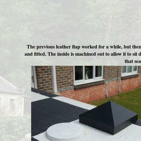
The previous leather flap worked for a while, but the
and fitted. The inside is machined out to allow it to s
that se