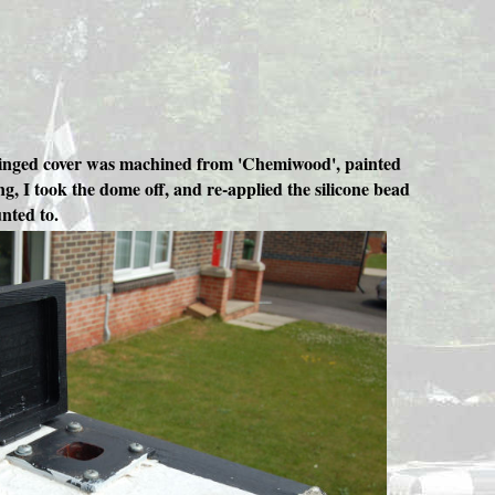
ew hinged cover was machined from 'Chemiwood', painted
g, I took the dome off, and re-applied the silicone bead
nted to.