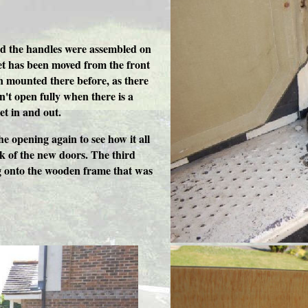
and the handles were assembled on
et has been moved from the front
en mounted there before, as there
n't open fully when there is a
get in and out.
he opening again to see how it all
ok of the new doors. The third
ng onto the wooden frame that was