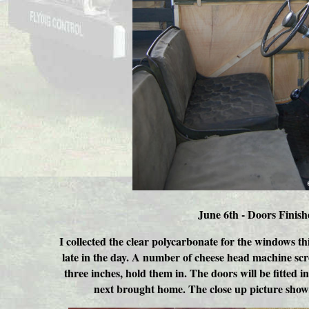
June 6th - Doors Finish
I collected the clear polycarbonate for the windows th
late in the day. A number of cheese head machine sc
three inches, hold them in. The doors will be fitted i
next brought home. The close up picture shows