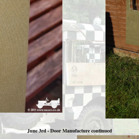
June 3rd - Door Manufacture continued