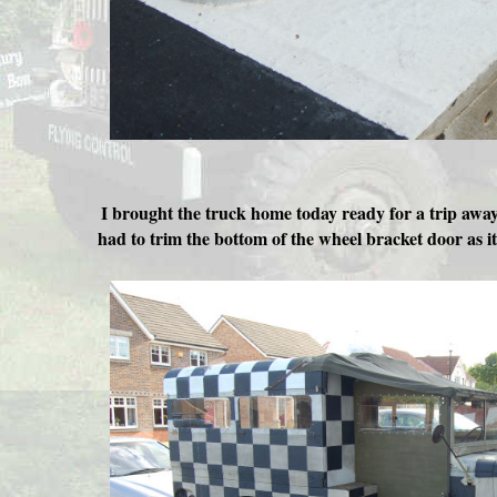
I brought the truck home today ready for a trip away
had to trim the bottom of the wheel bracket door as i