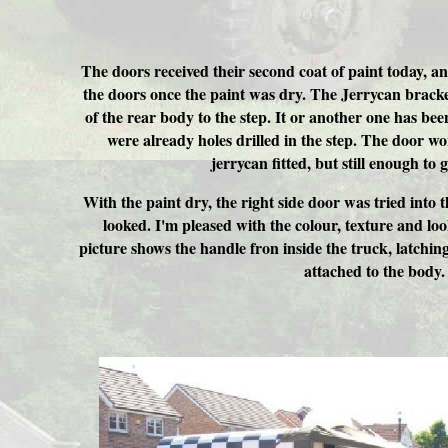
The doors received their second coat of paint today, 
the doors once the paint was dry. The Jerrycan brack
of the rear body to the step. It or another one has be
were already holes drilled in the step. The door wo
jerrycan fitted, but still enough to 
With the paint dry, the right side door was tried into t
looked. I'm pleased with the colour, texture and lo
picture shows the handle fron inside the truck, latchi
attached to the body.