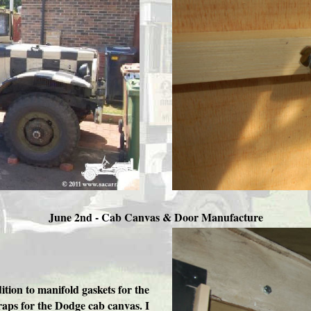
June 2nd - Cab Canvas & Door Manufacture
tion to manifold gaskets for the
aps for the Dodge cab canvas. I