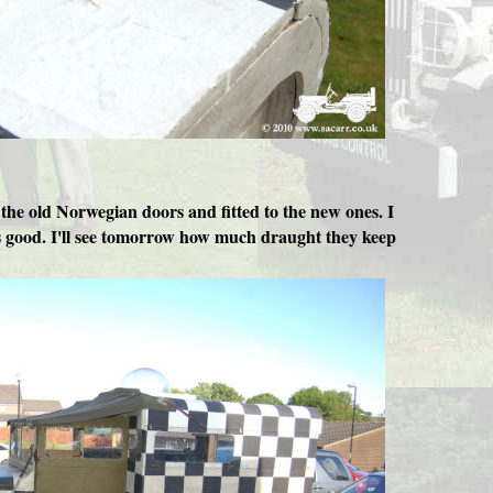
the old Norwegian doors and fitted to the new ones. I
oks good. I'll see tomorrow how much draught they keep