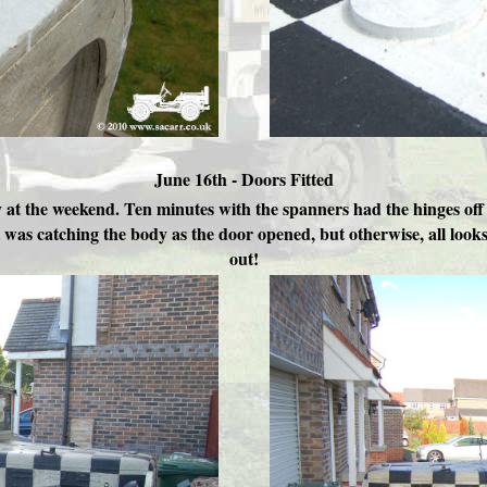
June 16th - Doors Fitted
 at the weekend. Ten minutes with the spanners had the hinges off 
t was catching the body as the door opened, but otherwise, all lo
out!