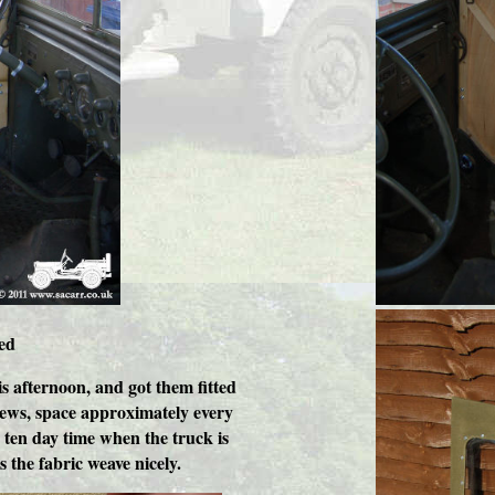
ed
is afternoon, and got them fitted
rews, space approximately every
n ten day time when the truck is
 the fabric weave nicely.