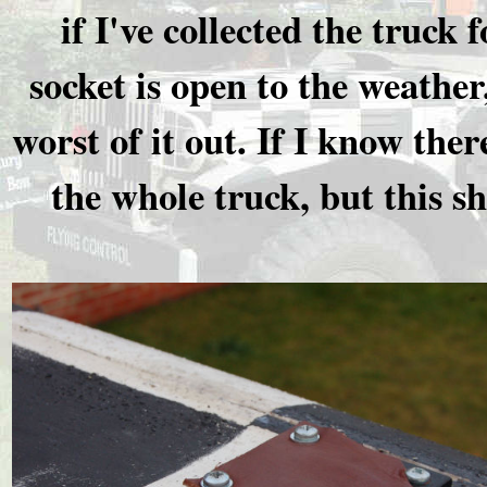
if I've collected the truck 
socket is open to the weather
worst of it out. If I know ther
the whole truck, but this s