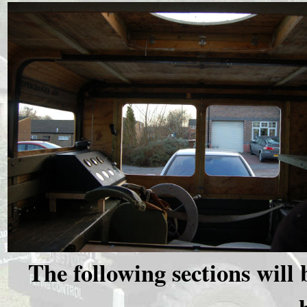
The following sections will 