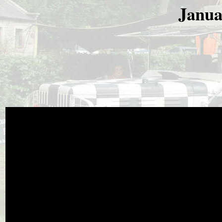
Janua