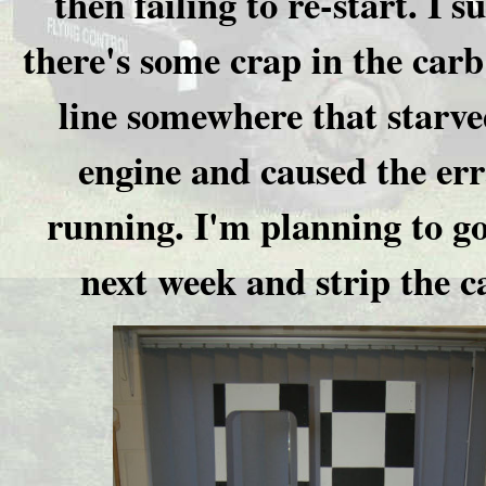
then failing to re-start. I s
there's some crap in the carb
line somewhere that starve
engine and caused the err
running. I'm planning to g
next week and strip the c