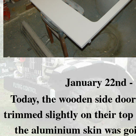
January 22nd -
Today, the wooden side door
trimmed slightly on their top 
the aluminium skin was goi