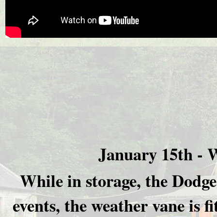
January 15th -
W
While in storage, the Dodge 
events, the weather vane is f