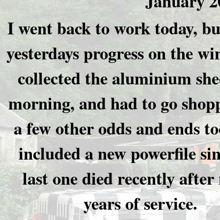
January 2
I went back to work today, bu
yesterdays progress on the wi
collected the aluminium shee
morning, and had to go shopp
a few other odds and ends to
included a new powerfile si
last one died recently afte
years of service.