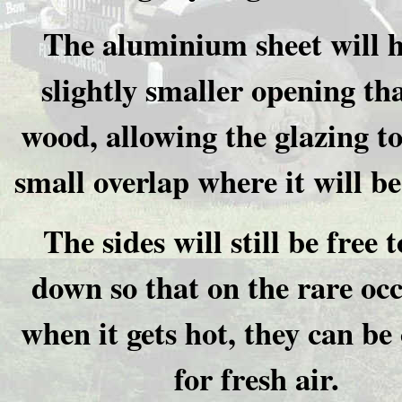
The aluminium sheet will h
slightly smaller opening th
wood, allowing the glazing to
small overlap where it will be
The sides will still be free t
down so that on the rare oc
when it gets hot, they can be
for fresh air.