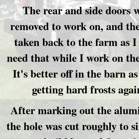
The rear and side doors 
removed to work on, and the
taken back to the farm as I
need that while I work on the
It's better off in the barn a
getting hard frosts agai
After marking out the alum
the hole was cut roughly to s