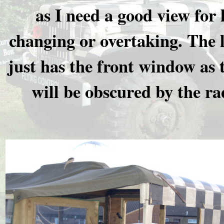
as I need a good view for 
changing or overtaking. The l
just has the front window as 
will be obscured by the ra