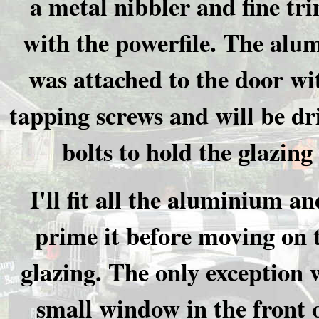
a metal nibbler and fine t
with the powerfile. The alu
was attached to the door wit
tapping screws and will be dri
bolts to hold the glazing 
I'll fit all the aluminium an
prime it before moving on 
glazing. The only exception 
small window in the front o