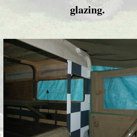
glazing.