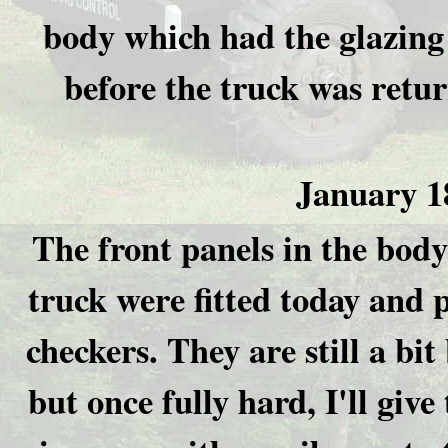
body which had the glazing 
before the truck was retu
January 1
The front panels in the body
truck were fitted today and 
checkers. They are still a bit
but once fully hard, I'll give