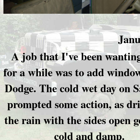
Janu
A job that I've been wantin
for a while was to add window
Dodge. The cold wet day on 
prompted some action, as dri
the rain with the sides open ge
cold and damp.