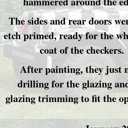
hammered around the ed
The sides and rear doors we
etch primed, ready for the wh
coat of the checkers.
After painting, they just 
drilling for the glazing an
glazing trimming to fit the o