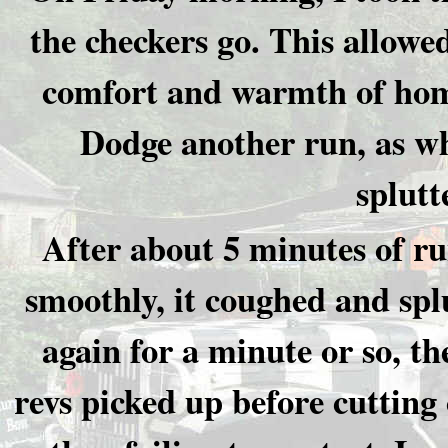
the checkers go. This allowe
comfort and warmth of home
Dodge another run, as whe
splutt
After about 5 minutes of r
smoothly, it coughed and spl
again for a minute or so, th
revs picked up before cutting