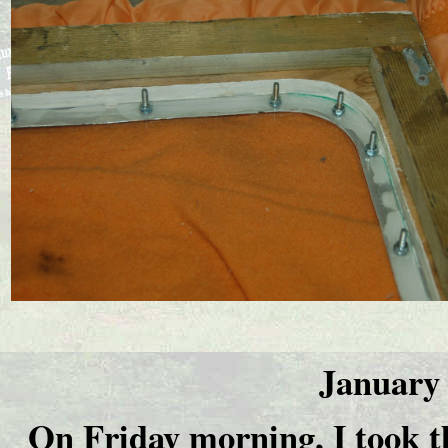
January 
On Friday morning, I took t