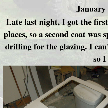
January 
Late last night, I got the firs
places, so a second coat was s
drilling for the glazing. I can
so 