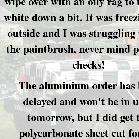
wipe over with an oily rag to 
white down a bit. It was freez
outside and I was struggling 
the paintbrush, never mind p
checks!
The aluminium order has 
delayed and won't be in u
tomorrow, but I did get 
polycarbonate sheet cut fo