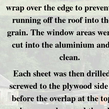
wrap over the edge to preven
running off the roof into t
grain. The window areas we
cut into the aluminium and
clean.
Each sheet was then drille
screwed to the plywood side
before the overlap at the t