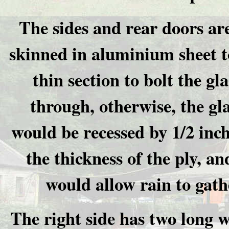
The sides and rear doors are
skinned in aluminium sheet t
thin section to bolt the gl
through, otherwise, the gl
would be recessed by 1/2 inch
the thickness of the ply, an
would allow rain to gath
The right side has two long 