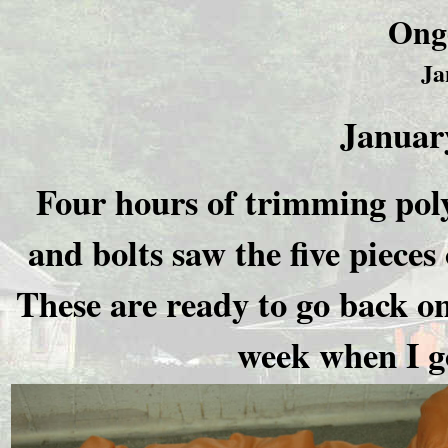
Ong
Ja
January
Four hours of trimming poly
and bolts saw the five pieces
These are ready to go back o
week when I go