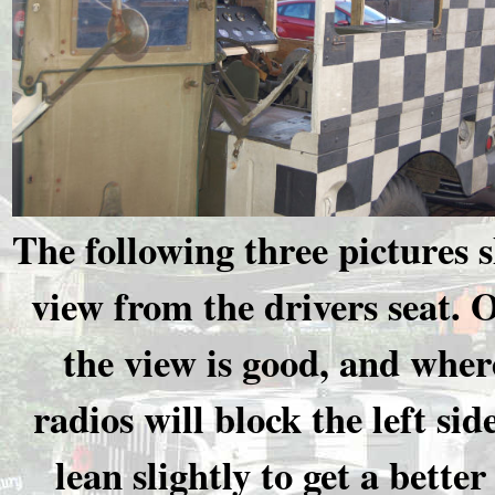
The following three pictures 
view from the drivers seat. O
the view is good, and wher
radios will block the left side
lean slightly to get a better