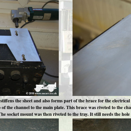
 stiffens the sheet and also forms part of the brace for the electri
 of the channel to the main plate. This brace was riveted to the ch
The socket mount was then riveted to the tray. It still needs the hole c