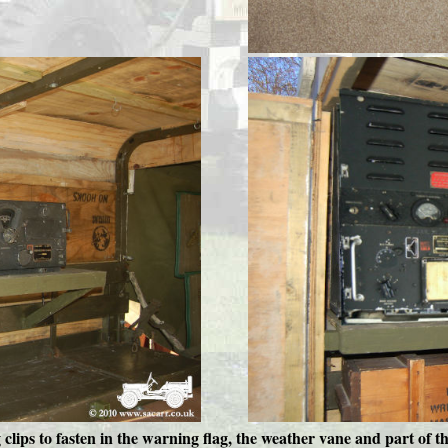
 clips to fasten in the warning flag, the weather vane and part of t