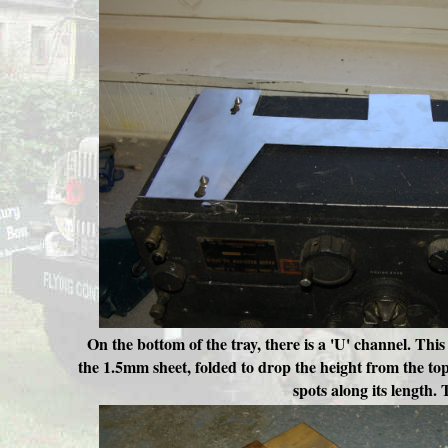
On the bottom of the tray, there is a 'U' channel. This
the 1.5mm sheet, folded to drop the height from the top
spots along its length. 