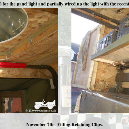
l for the panel light and partially wired up the light with the recen
November 7th -
Fitting Retaining Clips.