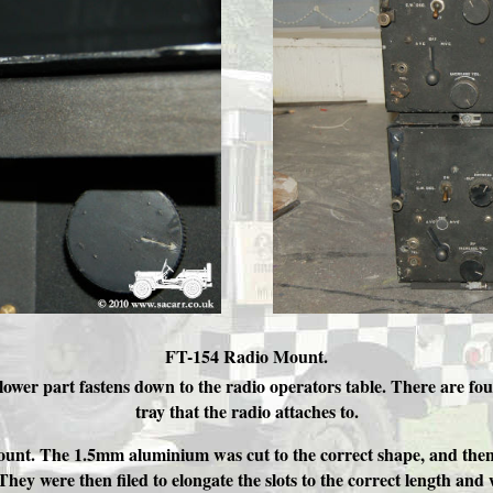
FT-154 Radio Mount.
wer part fastens down to the radio operators table. There are fou
tray that the radio attaches to.
unt. The 1.5mm aluminium was cut to the correct shape, and then the
 They were then filed to elongate the slots to the correct length and