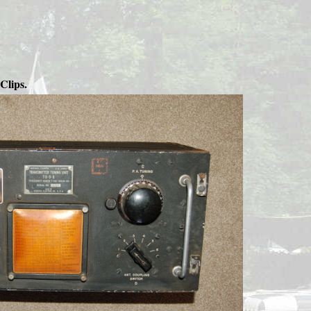
Clips.