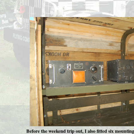
Before the weekend trip out, I also fitted six mounting