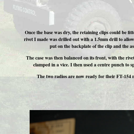
Once the base was dry, the retaining clips could be fit
rivet I made was drilled out with a 1.5mm drill to allow 
put on the backplate of the clip and the a
The case was then balanced on its front, with the rivet
clamped in a vice. I then used a centre punch to sp
The two radios are now ready for their FT-154 