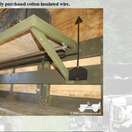
tly purchased cotton insulated wire.