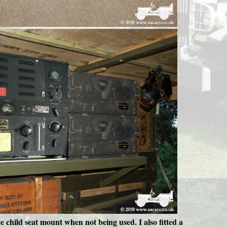
he child seat mount when not being used. I also fitted a