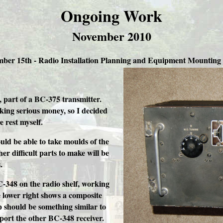
Ongoing Work
November 2010
ber 15th -
Radio Installation Planning and Equipment Mounting 
 part of a BC-375 transmitter.
sking serious money, so I decided
e rest myself.
uld be able to take moulds of the
er difficult parts to make will be
.
-348 on the radio shelf, working
e lower right shows a composite
p should be something similar to
pport the other BC-348 receiver.