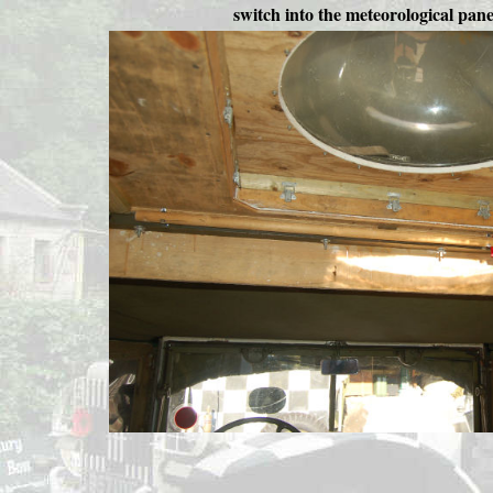
switch into the meteorological pane