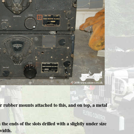
r rubber mounts attached to this, and on top, a metal
 ends of the slots drilled with a slightly under size
 width.