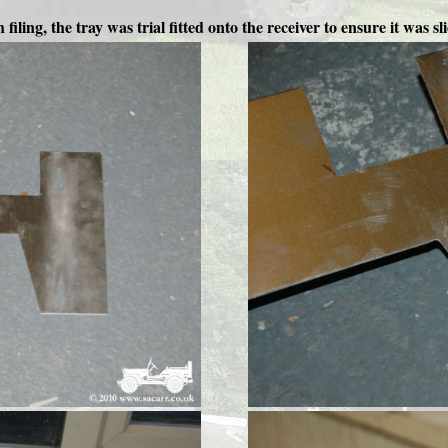
filing, the tray was trial fitted onto the receiver to ensure it was sli