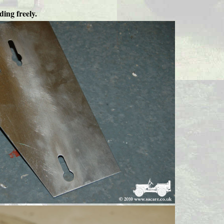
ding freely.