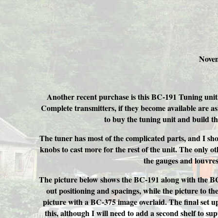
Novem
Another recent purchase is this BC-191 Tuning unit,
Complete transmitters, if they become available are a
to buy the tuning unit and build th
The tuner has most of the complicated parts, and I sho
knobs to cast more for the rest of the unit. The only oth
the gauges and louvres
The picture below shows the BC-191 along with the BC
out positioning and spacings, while the picture to th
picture with a BC-375 image overlaid. The final set u
this, although I will need to add a second shelf to su