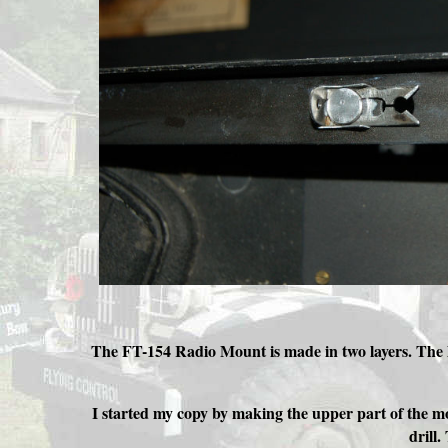
The FT-154 Radio Mount is made in two layers. The lo
I started my copy by making the upper part of the mo
drill.