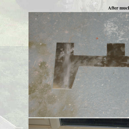
After much 