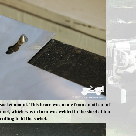
cal socket mount. This brace was made from an off cut of
annel, which was in turn was welded to the sheet at four
utting to fit the socket.