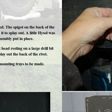
ted. The spigot on the back of the
it to splay out. A little Hysol was
ssembly put in place.
 head resting on a large drill bit
lay out the back of the rivet.
mounting trays to be made.