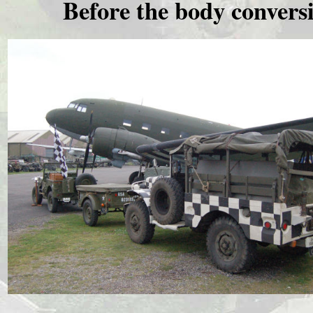
Before the body convers