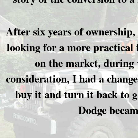
After six years of ownership,
looking for a more practical 
on the market, during w
consideration, I had a change
buy it and turn it back to 
Dodge became