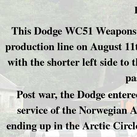
This Dodge WC51 Weapons Car
production line on August 11
with the shorter left side to 
pa
Post war, the Dodge entere
service of the Norwegian 
ending up in the Arctic Circ