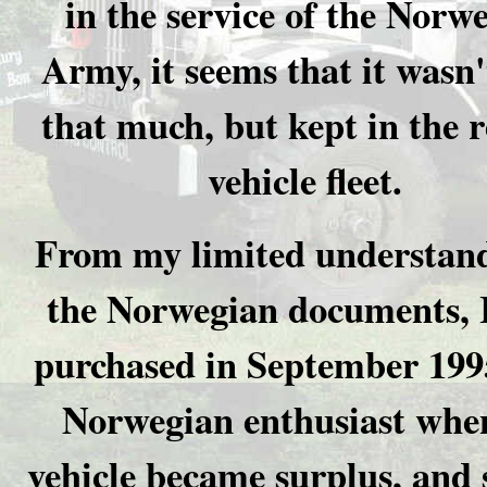
in the service of the Norw
Army, it seems that it wasn'
that much, but kept in the r
vehicle fleet.
From my limited understand
the Norwegian documents, 
purchased in September 199
Norwegian enthusiast whe
vehicle became surplus, and 