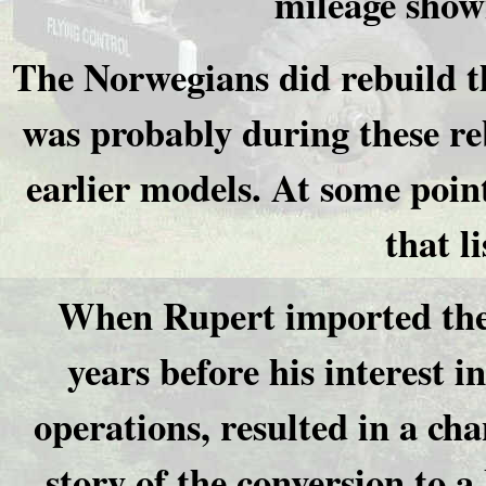
mileage shown
The Norwegians did rebuild t
was probably during these re
earlier models. At some point
that l
When Rupert imported the 
years before his interest 
operations, resulted in a cha
story of the conversion to 