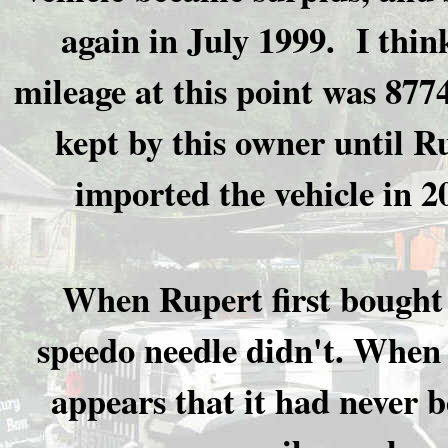
again in July 1999. I thin
mileage at this point was 8774
kept by this owner until R
imported the vehicle in 2
When Rupert first bought 
speedo needle didn't. When 
appears that it had never b