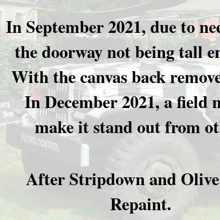
In September 2021, due to ne
the doorway not being tall e
With the canvas back removed
In December 2021, a field 
make it stand out from oth
After Stripdown and Oliv
Repaint.