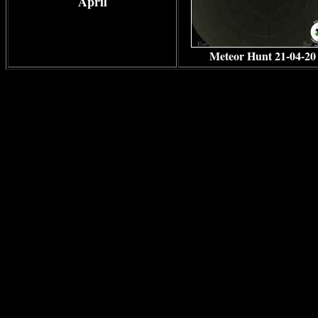
April
Meteor Hunt 21-04-20