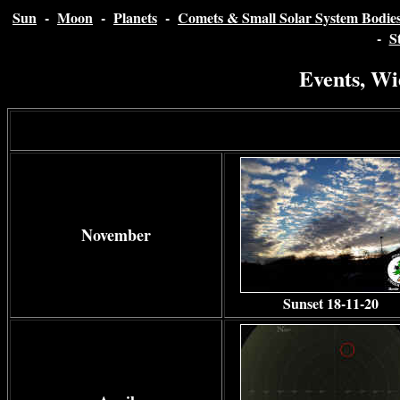
Sun
-
Moon
-
Planets
-
Comets & Small Solar System Bodie
-
S
Events, Wi
November
Sunset 18-11-20