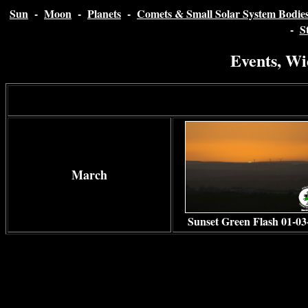
Sun
-
Moon
-
Planets
-
Comets & Small Solar System Bodie
-
S
Events, Wi
March
Sunset Green Flash 01-03