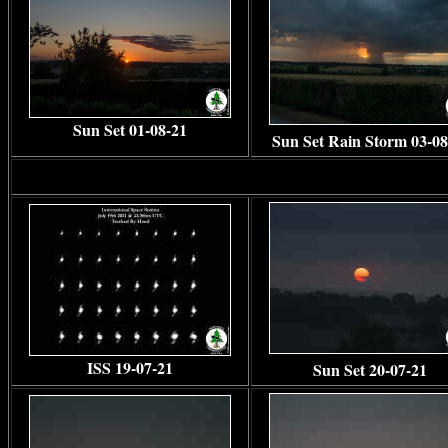
Sun Set 01-08-21
Sun Set Rain Storm 03-08
ISS 19-07-21
Sun Set 20-07-21