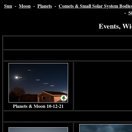
Sun
-
Moon
-
Planets
-
Comets & Small Solar System Bodie
-
S
Events, Wi
Planets & Moon 10-12-21