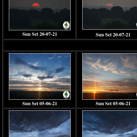
Sun Set 20-07-21
Sun Set 20-07-21
Sun Set 05-06-21
Sun Set 05-06-21