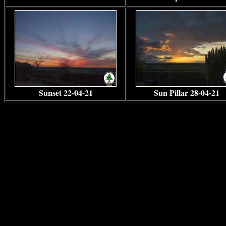
Sunset 22-04-21
Sun Pillar 28-04-21