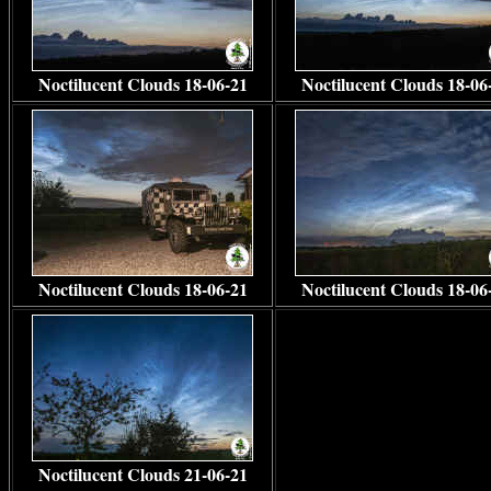
Noctilucent Clouds 18-06-21
Noctilucent Clouds 18-06
Noctilucent Clouds 18-06-21
Noctilucent Clouds 18-06
Noctilucent Clouds 21-06-21