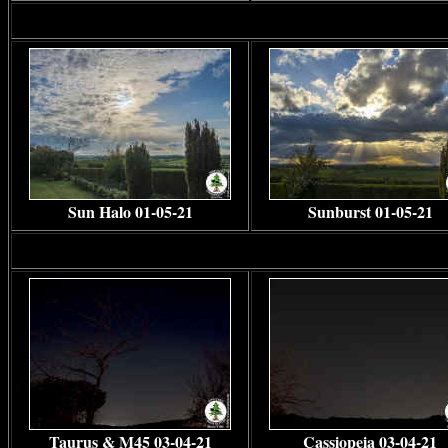
Sun Halo 01-05-21
Sunburst 01-05-21
Taurus & M45 03-04-21
Cassiopeia 03-04-21