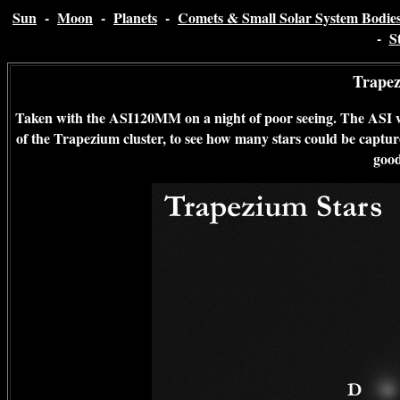
Sun
-
Moon
-
Planets
-
Comets & Small Solar System Bodie
-
S
Trapez
Taken with the ASI120MM on a night of poor seeing. The ASI wa
of the Trapezium cluster, to see how many stars could be captured
good