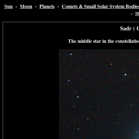
Sun
-
Moon
-
Planets
-
Comets & Small Solar System Bodie
-
S
Sadr ( 
The middle star in the constellati