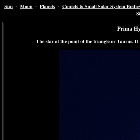
Sun
-
Moon
-
Planets
-
Comets & Small Solar System Bodie
-
S
Prima H
The star at the point of the triangle or Taurus. It