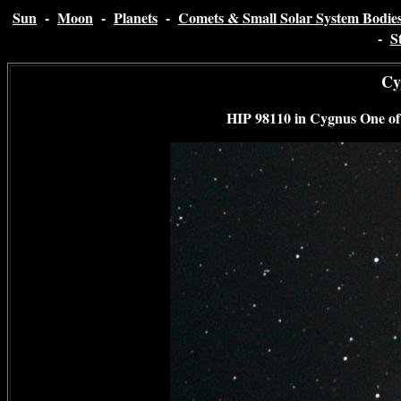
Sun
-
Moon
-
Planets
-
Comets & Small Solar System Bodie
-
S
Cy
HIP 98110 in Cygnus
One of