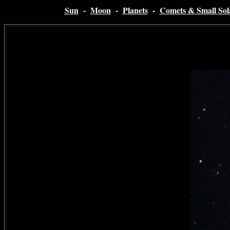
Sun
-
Moon
-
Planets
-
Comets & Small Sol