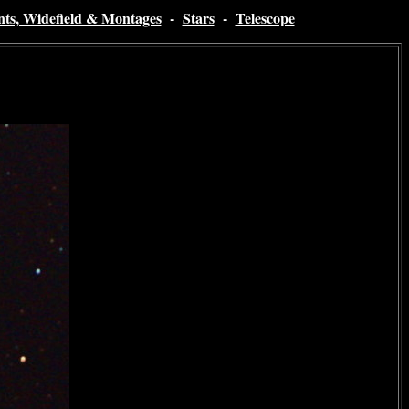
nts, Widefield & Montages
-
Stars
-
Telescope