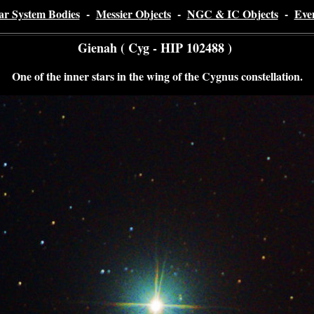
ar System Bodies
-
Messier Objects
-
NGC & IC Objects
-
Eve
Gienah ( Cyg - HIP 102488 )
One of the inner stars in the wing of the Cygnus constellation.