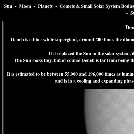
Sun
-
Moon
-
Planets
-
Comets & Small Solar System Bodie
-
S
Den
Deneb is a blue-white supergiant, around 200 times the diame
If it replaced the Sun in the solar system, 
The Sun looks tiny, but of course Deneb is far from being the 
It is estimated to be between 55,000 and 196,000 times as lumin
and is in a cooling and expanding phase 