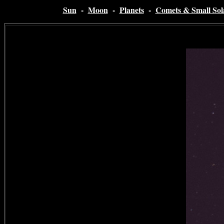
Sun
-
Moon
-
Planets
-
Comets & Small Sol