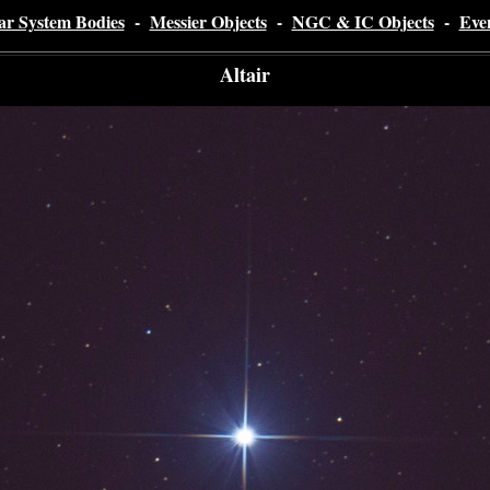
ar System Bodies
-
Messier Objects
-
NGC & IC Objects
-
Eve
Altair