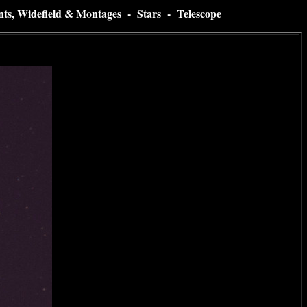
nts, Widefield & Montages
-
Stars
-
Telescope