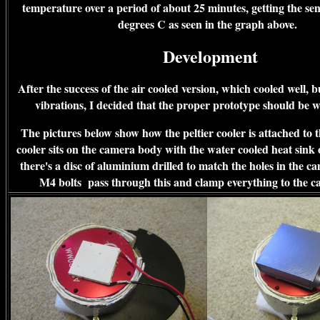
temperature over a period of about 25 minutes, getting the se
degrees C as seen in the graph above.
Development
After the success of the air cooled version, which cooled well, 
vibrations, I decided that the proper prototype should be 
The pictures below show how the peltier cooler is attached to
cooler sits on the camera body with the water cooled heat sink 
there's a disc of aluminium drilled to match the holes in the c
M4 bolts pass through this and clamp everything to the 