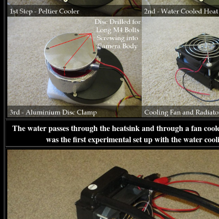
The water passes through the heatsink and through a fan coole
was the first experimental set up with the water cool