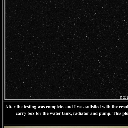
After the testing was complete, and I was satisfied with the resu
carry box for the water tank, radiator and pump. This plugs