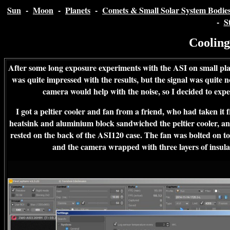
Sun
-
Moon
-
Planets
-
Comets & Small Solar System Bodie
-
S
Coolin
After some long exposure experiments with the ASI on small pla
was quite impressed with the results, but the signal was quite n
camera would help with the noise, so I decided to exp
I got a peltier cooler and fan from a friend, who had taken it 
heatsink and aluminium block sandwiched the peltier cooler, an
rested on the back of the ASI120 case. The fan was bolted on to
and the camera wrapped with three layers of insula