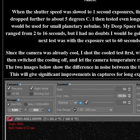
When the shutter speed was slowed to 1 second exposures, t
dropped further to about 5 degrees C. I then tested even long
would be used for small planetary nebulae. My Deep Space tes
ranged from 2 to 16 seconds, but I had no doubts I would be goi
next test was with the exposure set to 60 second
Since the camera was already cool, I shot the cooled test first, 
then switched the cooling off, and let the camera temperature ri
The two images below show the difference in noise between the 
This will give significant improvements in captures for long ex