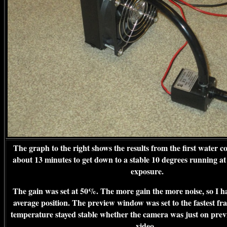
The graph to the right shows the results from the first water co
about 13 minutes to get down to a stable 10 degrees running at 
exposure.
The gain was set at 50%. The more gain the more noise, so I had
average position. The preview window was set to the fastest fr
temperature stayed stable whether the camera was just on prev
video.