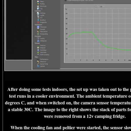
After doing some tests indoors, the set up was taken out to the
test runs in a cooler environment. The ambient temperature 
degrees C, and when switched on, the camera sensor temperatur
a stable 30C. The image to the right shows the stack of parts fo
were removed from a 12v camping fridge.
When the cooling fan and peltier were started, the sensor sl