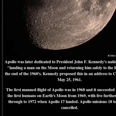
Apollo was later dedicated to President John F. Kennedy's natio
"landing a man on the Moon and returning him safely to the 
the end of the 1960's. Kennedy proposed this in an address to 
May 25, 1961.
The first manned flight of Apollo was in 1968 and it succeeded 
the first humans on Earth's Moon from 1969, with five further
through to 1972 when Apollo 17 landed. Apollo missions 18 t
cancelled.