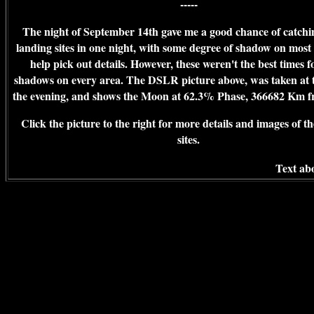
-----
The night of September 14th gave me a good chance of catchin
landing sites in one night, with some degree of shadow on most 
help pick out details. However, these weren't the best times 
shadows on every area. The DSLR picture above, was taken at t
the evening, and shows the Moon at 62.3% Phase, 366682 Km f
Click the picture to the right for more details and images of t
sites.
Text abo