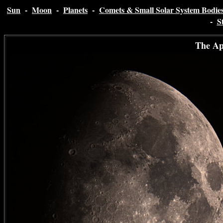
Sun
-
Moon
-
Planets
-
Comets & Small Solar System Bodie
-
S
The Ap