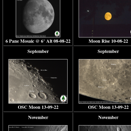
6 Pane Mosaic @ 6
° Alt
08-08-22
Moon Rise 10-08-22
September
September
OSC Moon 13-09-22
OSC Moon 13-09-22
November
November