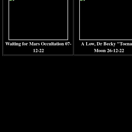
Waiting for Mars Occultation 07-
A Low, Dr Becky "Toena
12-22
Moon 26-12-22