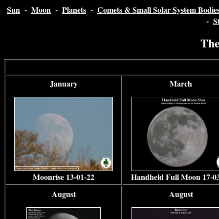
Sun
-
Moon
-
Planets
-
Comets & Small Solar System Bodie
-
S
The
January
March
Moonrise 13-01-22
Handheld Full Moon 17-0
August
August