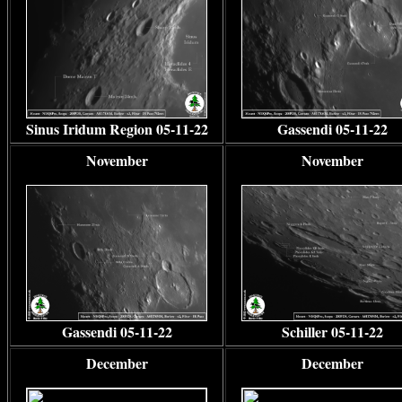
Sinus Iridum Region 05-11-22
Gassendi 05-11-22
November
November
Gassendi 05-11-22
Schiller 05-11-22
December
December