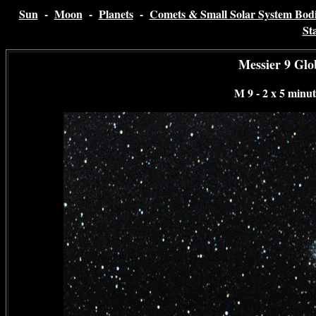
Sun
-
Moon
-
Planets
-
Comets & Small Solar System Bodi
St
Messier 9 Glo
M 9 - 2 x 5 minu