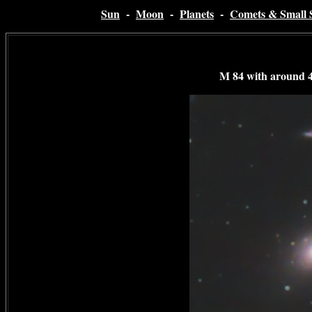
Sun
-
Moon
-
Planets
-
Comets & Small 
M 84 with around 4 