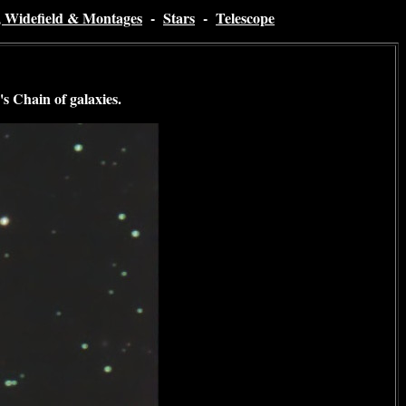
, Widefield & Montages
-
Stars
-
Telescope
s Chain of galaxies
.