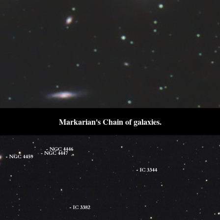
Markarian's Chain of galaxies
.