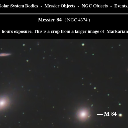
Solar System Bodies
-
Messier Objects
-
NGC Objects
-
Events
Messier 84
( NGC 4374 )
hours exposure. This is a crop from a larger image of Markarian'