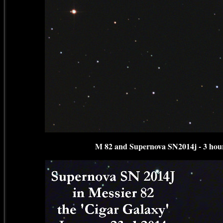
M 82 and Supernova SN2014j - 3 hour