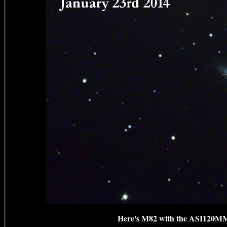
Here's M82 with the ASI120MM 