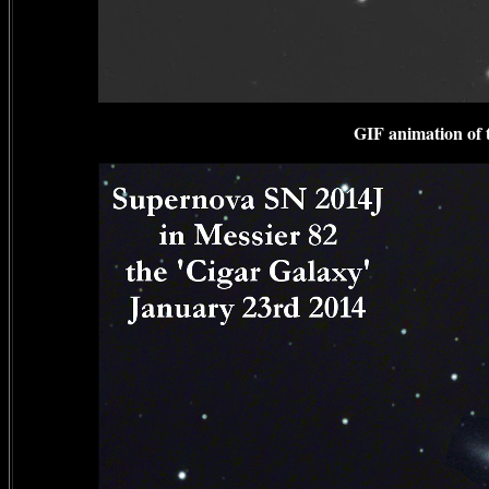
GIF animation of 