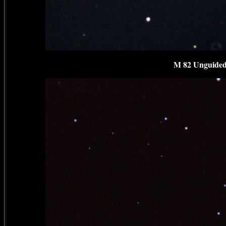
M 82 Unguided