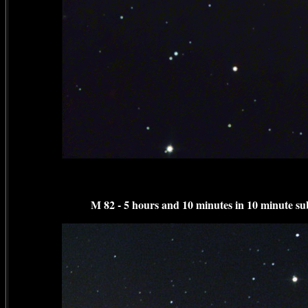
M 82 - 5 hours and 10 minutes in 10 minute su