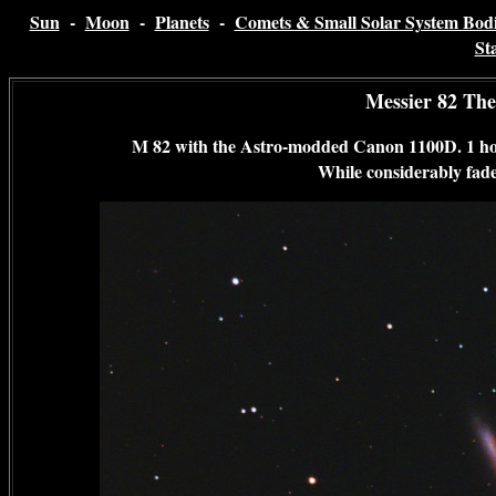
Sun
-
Moon
-
Planets
-
Comets & Small Solar System Bodi
St
Messier 82 The
M 82 with the Astro-modded Canon 1100D. 1 hou
While considerably faded