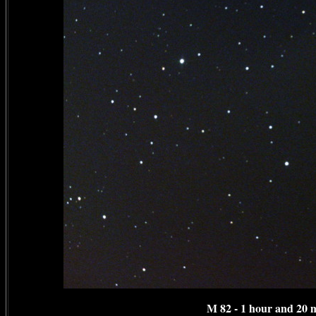
M 82 - 1 hour and 20 m