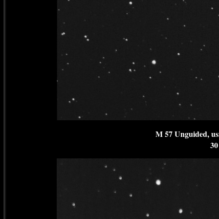
M 57 Unguided, us
30