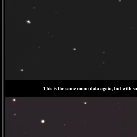
This is the same mono data again, but with 