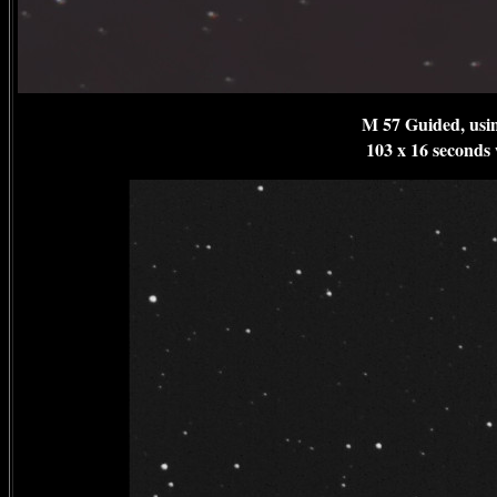
M 57 Guided, usi
103 x 16 seconds