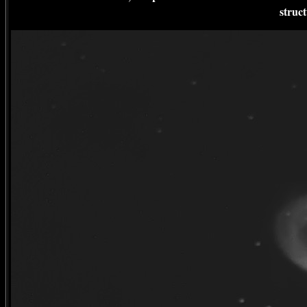
struc