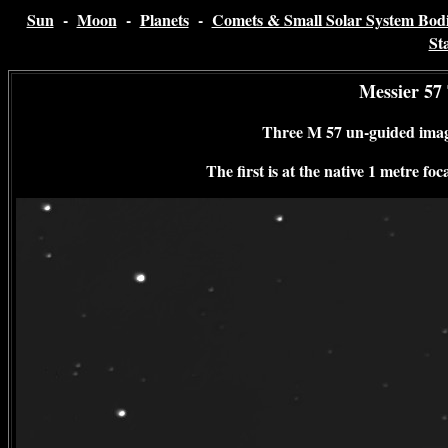
Sun
-
Moon
-
Planets
-
Comets & Small Solar System Bodi
St
Messier 57
Three M 57 un-guided ima
The first is at the native 1 metre f