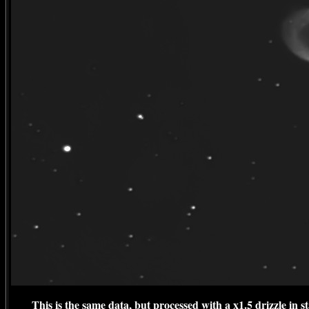
This is the same data, but processed with a x1.5 drizzle in 