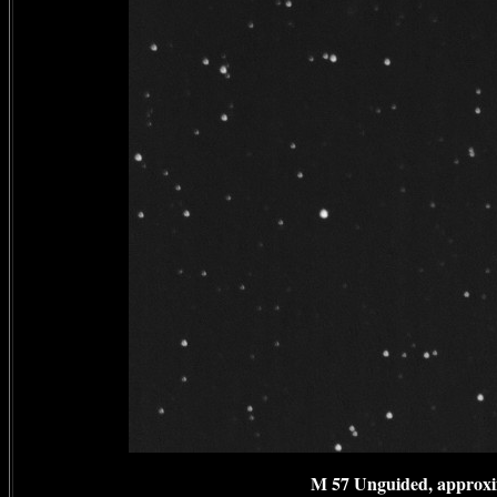
M 57 Unguided, approxim