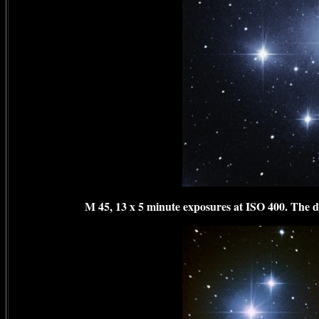
M 45, 13 x 5 minute exposures at ISO 400. The dar