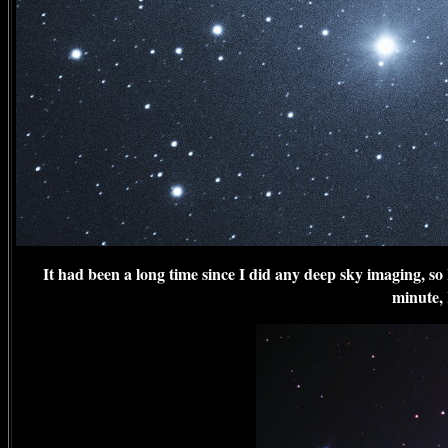
It had been a long time since I did any deep sky imaging, so 
minute, 