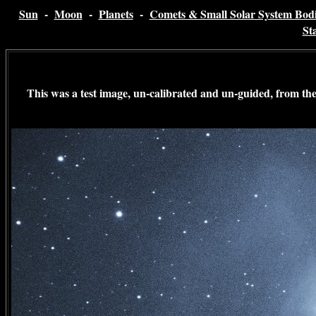
Sun
-
Moon
-
Planets
-
Comets & Small Solar System Bodi
St
This was a test image, un-calibrated and un-guided, from th