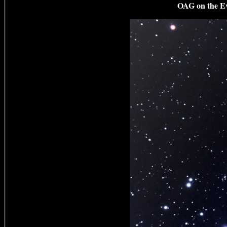
OAG on the Evo