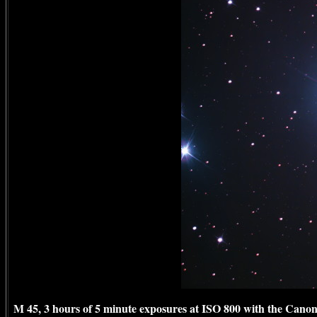
M 45, 3 hours of 5 minute exposures at ISO 800 with the Canon 1