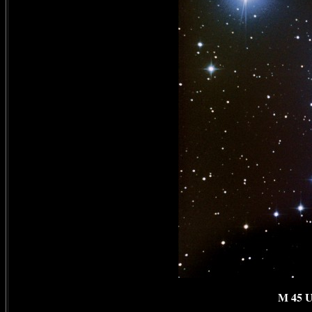
M 45 U