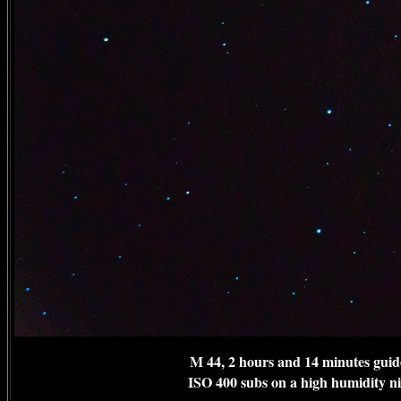
M 44, 2 hours and 14 minutes guid
ISO 400 subs on a high humidity n