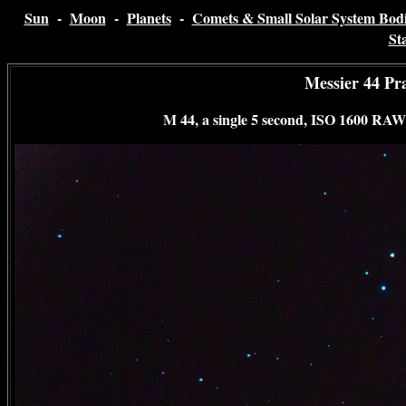
Sun
-
Moon
-
Planets
-
Comets & Small Solar System Bodi
St
Messier 44 Pr
M 44, a single 5 second, ISO 1600 RAW