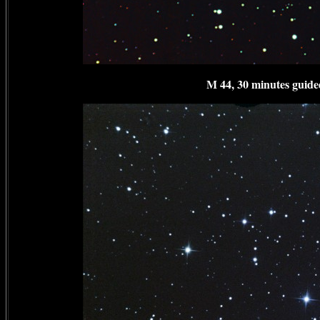
M 44, 30 minutes guided