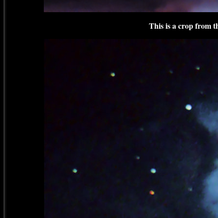
This is a crop from 