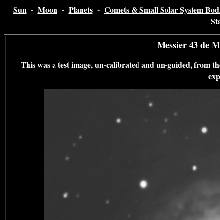
Sun
-
Moon
-
Planets
-
Comets & Small Solar System Bodi
St
Messier 43 de M
This was a test image, un-calibrated and un-guided, from
exp