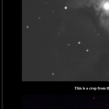
This is a crop from 