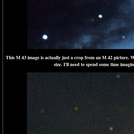
This M 43 image is actually just a crop from an M 42 picture. Wi
size. I'll need to spend some time imagin