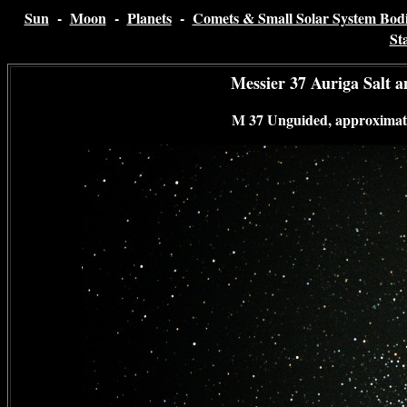
Sun
-
Moon
-
Planets
-
Comets & Small Solar System Bodi
St
Messier 37 Auriga Salt 
M 37 Unguided, approximate