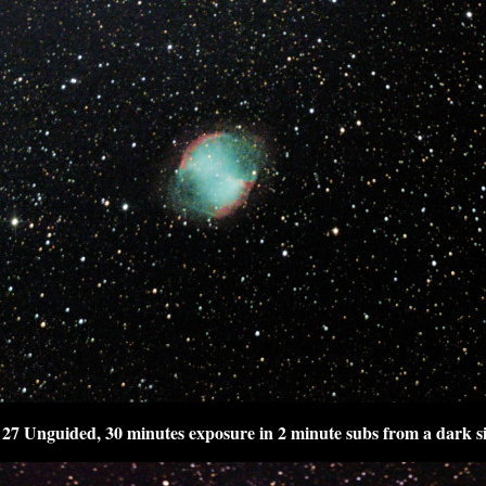
27 Unguided, 30 minutes exposure in 2 minute subs from a dark si