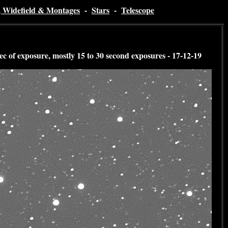
, Widefield & Montages
-
Stars
-
Telescope
 of exposure, mostly 15 to 30 second exposures - 17-12-19