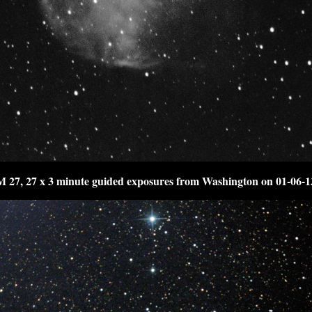
M 27, 27 x 3 minute guided exposures from Washington on 01-06-1