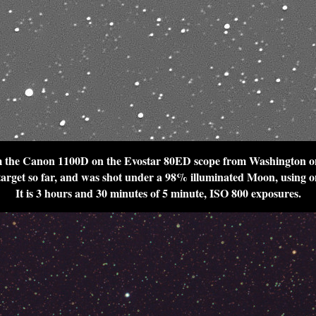
 the Canon 1100D on the Evostar 80ED scope from Washington o
 target so far, and was shot under a 98% illuminated Moon, using on
It is 3 hours and 30 minutes of 5 minute, ISO 800 exposures.