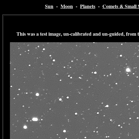
Sun
-
Moon
-
Planets
-
Comets & Small 
This was a test image, un-calibrated and un-guided, from