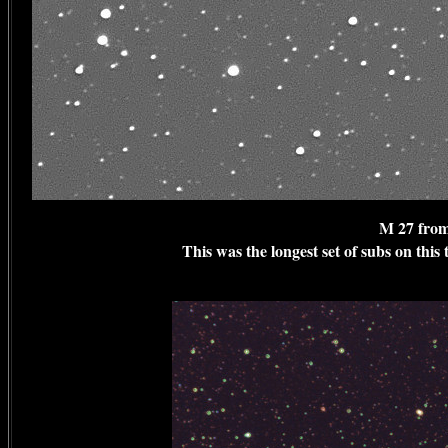
M 27 from
This was the longest set of subs on this