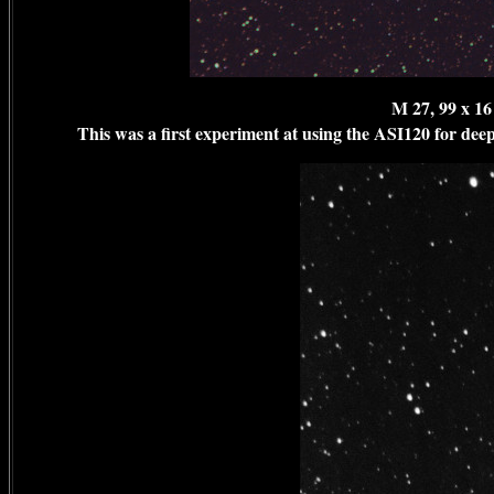
M 27, 99 x 1
This was a first experiment at using the ASI120 for deep