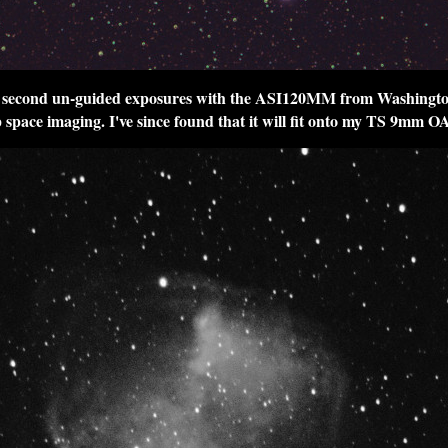
6 second un-guided exposures with the ASI120MM from Washingto
 space imaging. I've since found that it will fit onto my TS 9mm O