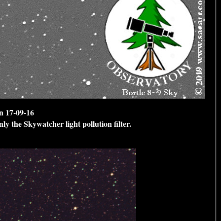
n 17-09-16
ly the Skywatcher light pollution filter.