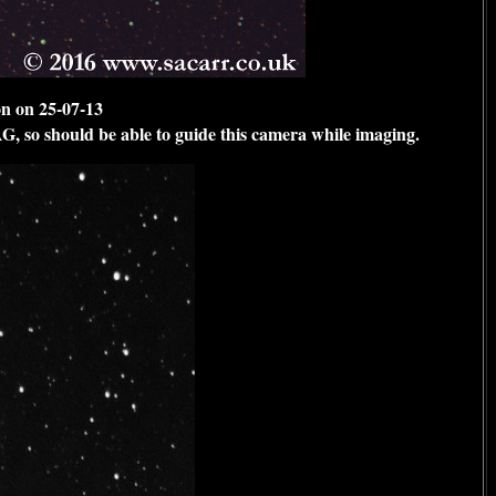
n on 25-07-13
AG, so should be able to guide this camera while imaging.