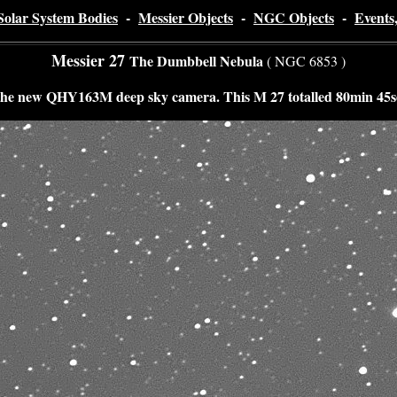
Solar System Bodies
-
Messier Objects
-
NGC Objects
-
Events
Messier 27
The Dumbbell Nebula
( NGC 6853 )
 the new QHY163M deep sky camera. This M 27 totalled 80min 45sec